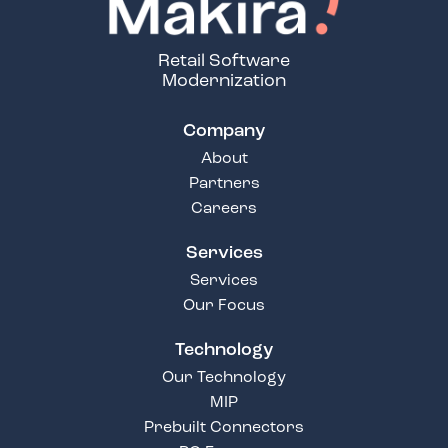
Retail Software
Modernization
Company
About
Partners
Careers
Services
Services
Our Focus
Technology
Our Technology
MIP
Prebuilt Connectors