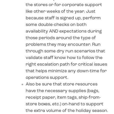
the stores or for corporate support
like other weeks of the year. Just
because staff is signed up, perform
some double-checks on both
availability AND expectations during
those periods around the type of
problems they may encounter. Run
through some dry run scenarios that
validate staff know how to follow the
right escalation path for critical issues
that helps minimize any down-time for
operations support.
Also be sure that store resources
have the necessary supplies (bags,
receipt paper, item tags, ship-from-
store boxes, etc.) on-hand to support
the extra volume of the holiday season.