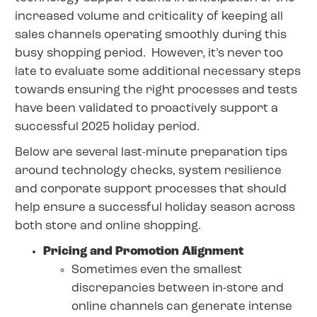
increased volume and criticality of keeping all
sales channels operating smoothly during this
busy shopping period. However, it’s never too
late to evaluate some additional necessary steps
towards ensuring the right processes and tests
have been validated to proactively support a
successful 2025 holiday period.
Below are several last-minute preparation tips
around technology checks, system resilience
and corporate support processes that should
help ensure a successful holiday season across
both store and online shopping.
Pricing and Promotion Alignment
Sometimes even the smallest
discrepancies between in-store and
online channels can generate intense