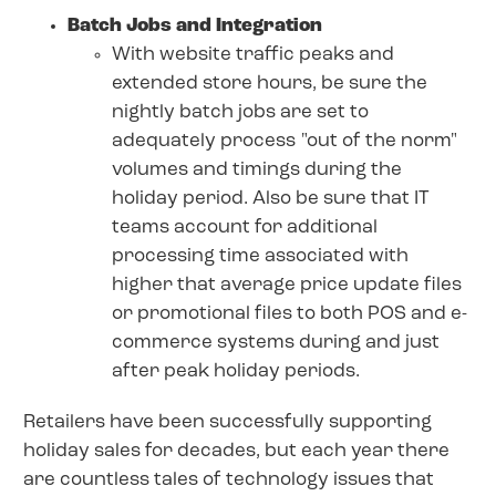
Batch Jobs and Integration
With website traffic peaks and
extended store hours, be sure the
nightly batch jobs are set to
adequately process "out of the norm"
volumes and timings during the
holiday period. Also be sure that IT
teams account for additional
processing time associated with
higher that average price update files
or promotional files to both POS and e-
commerce systems during and just
after peak holiday periods.
Retailers have been successfully supporting
holiday sales for decades, but each year there
are countless tales of technology issues that