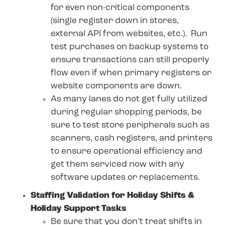
for even non-critical components
(single register down in stores,
external API from websites, etc.). Run
test purchases on backup systems to
ensure transactions can still properly
flow even if when primary registers or
website components are down.
As many lanes do not get fully utilized
during regular shopping periods, be
sure to test store peripherals such as
scanners, cash registers, and printers
to ensure operational efficiency and
get them serviced now with any
software updates or replacements.
Staffing Validation for Holiday Shifts &
Holiday Support Tasks
Be sure that you don’t treat shifts in