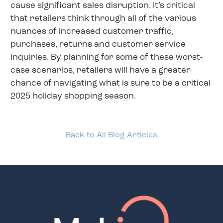
cause significant sales disruption. It’s critical
that retailers think through all of the various
nuances of increased customer traffic,
purchases, returns and customer service
inquiries. By planning for some of these worst-
case scenarios, retailers will have a greater
chance of navigating what is sure to be a critical
2025 holiday shopping season.
Back to All Blog Articles