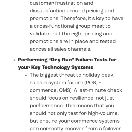
customer frustration and
dissatisfaction around pricing and
promotions. Therefore, it’s key to have
a cross-functional group meet to
validate that the right pricing and
promotions are in place and tested
across all sales channels.
Performing “Dry Run” Failure Tests for
your Key Technology Systems
The biggest threat to holiday peak
sales is system failure (POS, E-
commerce, OMS). A last-minute check
should focus on resilience, not just
performance. This means that you
should not only test for high-volume,
but ensure your commerce systems
can correctly recover from a failover