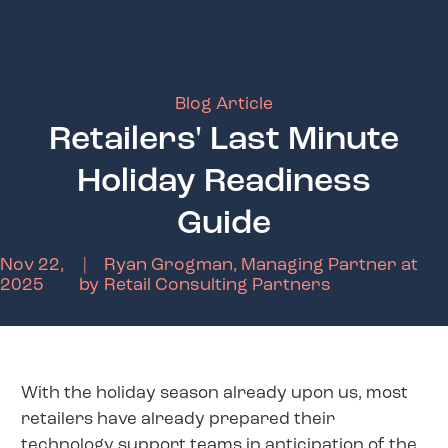
Blog Article
Retailers' Last Minute
Holiday Readiness
Guide
Nov 22,
|
Ryan Grogman, Managing Partner at
2025
by
Retail Consulting Partners
With the holiday season already upon us, most
retailers have already prepared their
technology support teams in anticipation of the