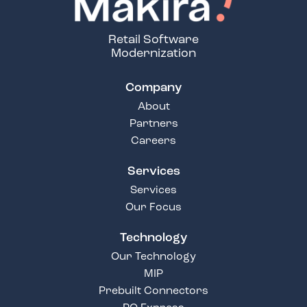
Retail Software
Modernization
Company
About
Partners
Careers
Services
Services
Our Focus
Technology
Our Technology
MIP
Prebuilt Connectors