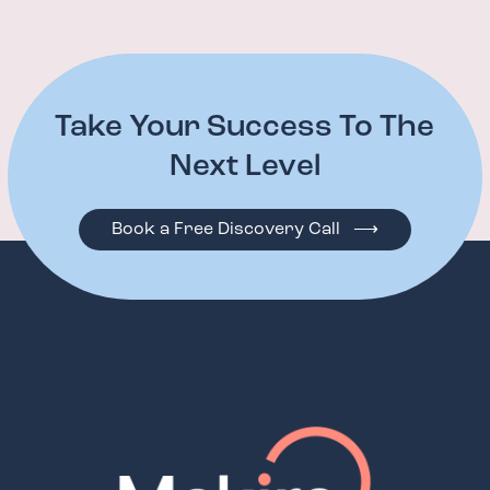
Take Your Success To The
Next Level
Book a Free Discovery Call ⟶