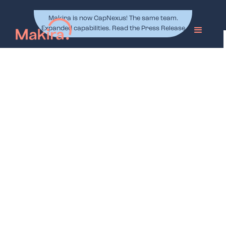
Makira is now CapNexus! The same team.
Expanded capabilities. Read the Press Release