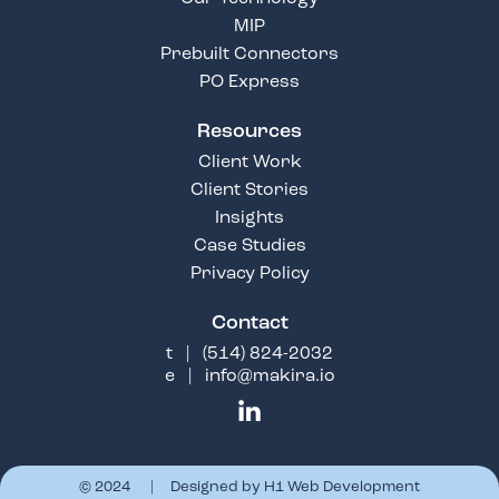
MIP
Prebuilt Connectors
PO Express
Resources
Client Work
Client Stories
Insights
Case Studies
Privacy Policy
Contact
t |
(514) 824-2032
e |
info@makira.io
© 2024 | Designed by
H1 Web Development