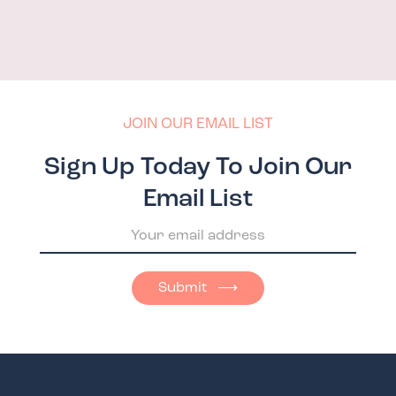
JOIN OUR EMAIL LIST
Sign Up Today To Join Our
Email List