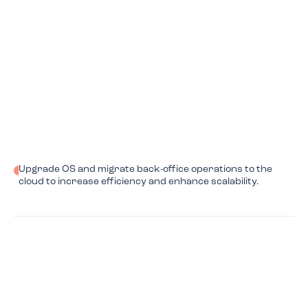
Upgrade OS and migrate back-office operations to the
cloud to increase efficiency and enhance scalability.