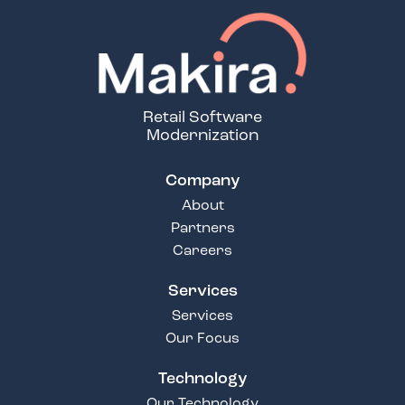
Retail Software
Modernization
Company
About
Partners
Careers
Services
Services
Our Focus
Technology
Our Technology