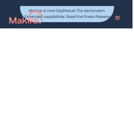
Makira is now CapNexus! The same team.
Expanded capabilities. Read the Press Release
Project Management