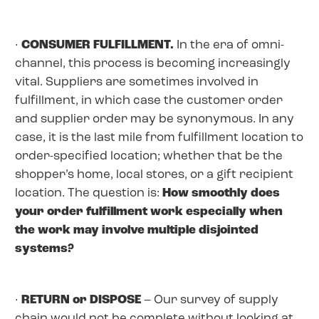
·
CONSUMER FULFILLMENT.
In the era of omni-
channel, this process is becoming increasingly
vital. Suppliers are sometimes involved in
fulfillment, in which case the customer order
and supplier order may be synonymous. In any
case, it is the last mile from fulfillment location to
order-specified location; whether that be the
shopper’s home, local stores, or a gift recipient
location. The question is:
How smoothly does
your order fulfillment work especially when
the work may involve multiple disjointed
systems?
·
RETURN or DISPOSE
– Our survey of supply
chain would not be complete without looking at