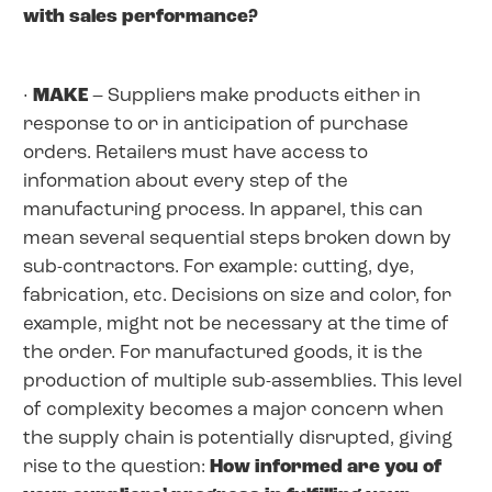
with sales performance?
·
MAKE
– Suppliers make products either in
response to or in anticipation of purchase
orders. Retailers must have access to
information about every step of the
manufacturing process. In apparel, this can
mean several sequential steps broken down by
sub-contractors. For example: cutting, dye,
fabrication, etc. Decisions on size and color, for
example, might not be necessary at the time of
the order. For manufactured goods, it is the
production of multiple sub-assemblies. This level
of complexity becomes a major concern when
the supply chain is potentially disrupted, giving
rise to the question:
How informed are you of