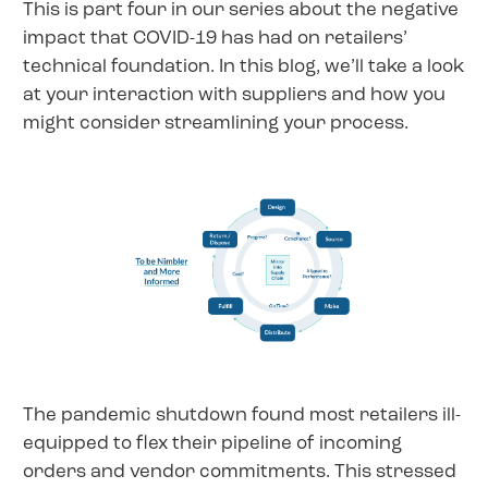
This is part four in our series about the negative
impact that COVID-19 has had on retailers’
technical foundation. In this blog, we’ll take a look
at your interaction with suppliers and how you
might consider streamlining your process.
The pandemic shutdown found most retailers ill-
equipped to flex their pipeline of incoming
orders and vendor commitments. This stressed