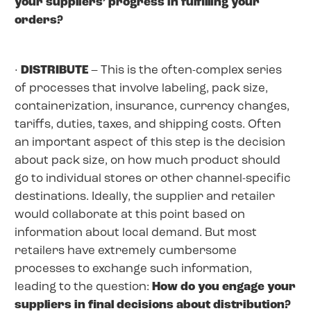
your suppliers’ progress in fulfilling your
orders?
·
DISTRIBUTE
– This is the often-complex series
of processes that involve labeling, pack size,
containerization, insurance, currency changes,
tariffs, duties, taxes, and shipping costs. Often
an important aspect of this step is the decision
about pack size, on how much product should
go to individual stores or other channel-specific
destinations. Ideally, the supplier and retailer
would collaborate at this point based on
information about local demand. But most
retailers have extremely cumbersome
processes to exchange such information,
leading to the question:
How do you engage your
suppliers in final decisions about distribution?