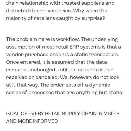
their relationship with trusted suppliers and
distorted their inventories. Why were the
majority of retailers caught by surprise?
The problem here is workflow. The underlying
assumption of most retail ERP systems is that a
vendor purchase order is a static transaction.
Once entered, it is assumed that the data
remains unchanged until the order is either
received or canceled. We, however, do not look
at it that way. The order sets off a dynamic
series of processes that are anything but static.
GOAL OF EVERY RETAIL SUPPLY CHAIN: NIMBLER
AND MORE INFORMED