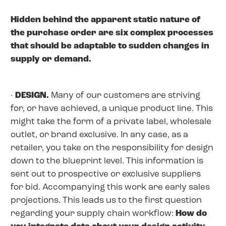
Hidden behind the apparent static nature of
the purchase order are six complex processes
that should be adaptable to sudden changes in
supply or demand.
·
DESIGN.
Many of our customers are striving
for, or have achieved, a unique product line. This
might take the form of a private label, wholesale
outlet, or brand exclusive. In any case, as a
retailer, you take on the responsibility for design
down to the blueprint level. This information is
sent out to prospective or exclusive suppliers
for bid. Accompanying this work are early sales
projections. This leads us to the first question
regarding your supply chain workflow:
How do