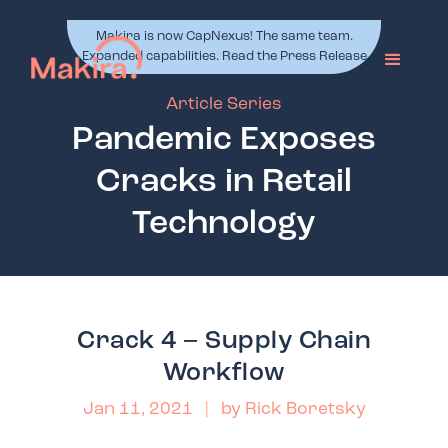
Makira is now CapNexus! The same team.
Expanded capabilities. Read the Press Release
Article Series
Pandemic Exposes
Cracks in Retail
Technology
Crack 4 – Supply Chain
Workflow
Jan 11, 2021
| by
Rick Boretsky