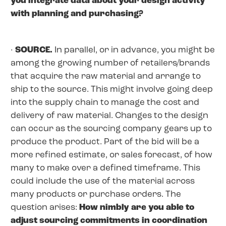
you integrate data about your design activity
with planning and purchasing?
·
SOURCE.
In parallel, or in advance, you might be
among the growing number of retailers/brands
that acquire the raw material and arrange to
ship to the source. This might involve going deep
into the supply chain to manage the cost and
delivery of raw material. Changes to the design
can occur as the sourcing company gears up to
produce the product. Part of the bid will be a
more refined estimate, or sales forecast, of how
many to make over a defined timeframe. This
could include the use of the material across
many products or purchase orders. The
question arises:
How nimbly are you able to
adjust sourcing commitments in coordination