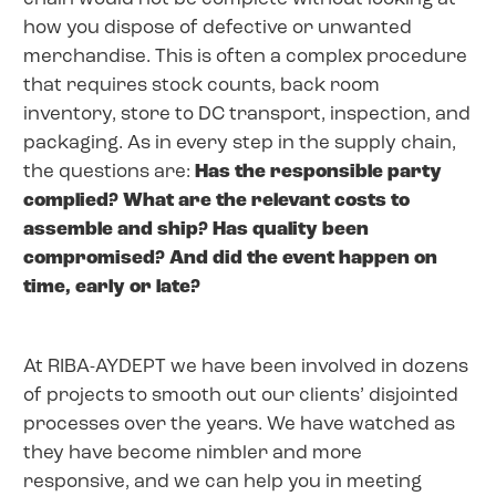
how you dispose of defective or unwanted
merchandise. This is often a complex procedure
that requires stock counts, back room
inventory, store to DC transport, inspection, and
packaging. As in every step in the supply chain,
the questions are:
Has the responsible party
complied? What are the relevant costs to
assemble and ship? Has quality been
compromised? And did the event happen on
time, early or late?
At RIBA-AYDEPT we have been involved in dozens
of projects to smooth out our clients’ disjointed
processes over the years. We have watched as
they have become nimbler and more
responsive, and we can help you in meeting