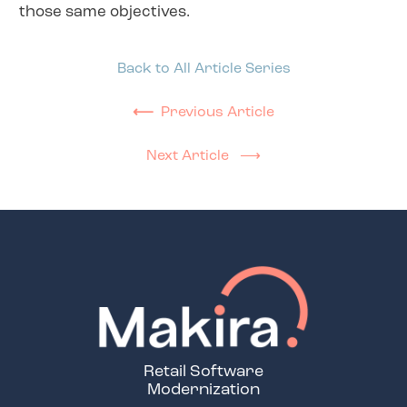
those same objectives.
Back to All Article Series
⟵
Previous Article
Next Article ⟶
Retail Software
Modernization