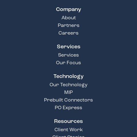
Company
About
Partners
Careers
Services
Services
Our Focus
Technology
Our Technology
MIP
Prebuilt Connectors
PO Express
Resources
Client Work