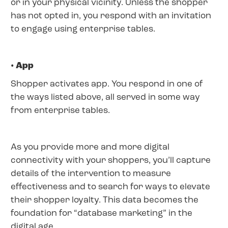
or in your physical vicinity. Unless the shopper
has not opted in, you respond with an invitation
to engage using enterprise tables.
• App
Shopper activates app. You respond in one of
the ways listed above, all served in some way
from enterprise tables.
As you provide more and more digital
connectivity with your shoppers, you’ll capture
details of the intervention to measure
effectiveness and to search for ways to elevate
their shopper loyalty. This data becomes the
foundation for “database marketing” in the
digital age.