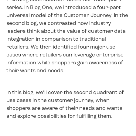
series. In Blog One, we introduced a four-part
universal model of the Customer Journey. In the
second blog, we contrasted how industry
leaders think about the value of customer data
integration in comparison to traditional
retailers. We then identified four major use
cases where retailers can leverage enterprise
information while shoppers gain awareness of
their wants and needs.
In this blog, we’ll cover the second quadrant of
use cases in the customer journey, when
shoppers are aware of their needs and wants
and explore possibilities for fulfilling them.