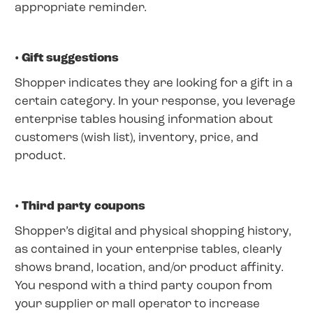
appropriate reminder.
• Gift suggestions
Shopper indicates they are looking for a gift in a
certain category. In your response, you leverage
enterprise tables housing information about
customers (wish list), inventory, price, and
product.
• Third party coupons
Shopper’s digital and physical shopping history,
as contained in your enterprise tables, clearly
shows brand, location, and/or product affinity.
You respond with a third party coupon from
your supplier or mall operator to increase