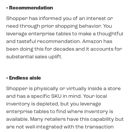
• Recommendation
Shopper has informed you of an interest or
need through prior shopping behavior. You
leverage enterprise tables to make a thoughtful
and tasteful recommendation. Amazon has
been doing this for decades and it accounts for
substantial sales uplift.
• Endless aisle
Shopper is physically or virtually inside a store
and has a specific SKU in mind. Your local
inventory is depleted, but you leverage
enterprise tables to find where inventory is
available. Many retailers have this capability but
are not well-integrated with the transaction