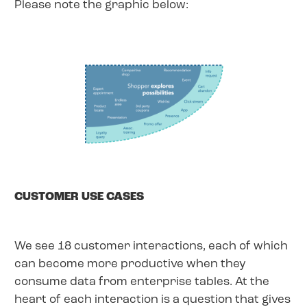
Please note the graphic below:
CUSTOMER USE CASES
We see 18 customer interactions, each of which
can become more productive when they
consume data from enterprise tables. At the
heart of each interaction is a question that gives