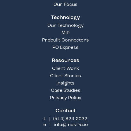
Our Focus
Technology
Our Technology
MIP
Prebuilt Connectors
PO Express
Resources
Client Work
Client Stories
Insights
Case Studies
Privacy Policy
Contact
t |
(514) 824-2032
e |
info@makira.io