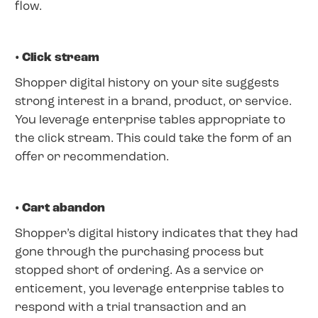
flow.
• Click stream
Shopper digital history on your site suggests
strong interest in a brand, product, or service.
You leverage enterprise tables appropriate to
the click stream. This could take the form of an
offer or recommendation.
• Cart abandon
Shopper’s digital history indicates that they had
gone through the purchasing process but
stopped short of ordering. As a service or
enticement, you leverage enterprise tables to
respond with a trial transaction and an