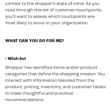
context to the shopper’s state of mind. As you
read through this list of customer touchpoints,
you’ll want to assess which touchpoints are
most likely to occur in your organization.
WHAT CAN YOU DO FOR ME?
• Wish list
Shopper has identified items and/or product
categories that define the shopping mission. You
interact with information blended from the
product, pricing, inventory, and customer tables
to make thoughtful and practical
recommendations.