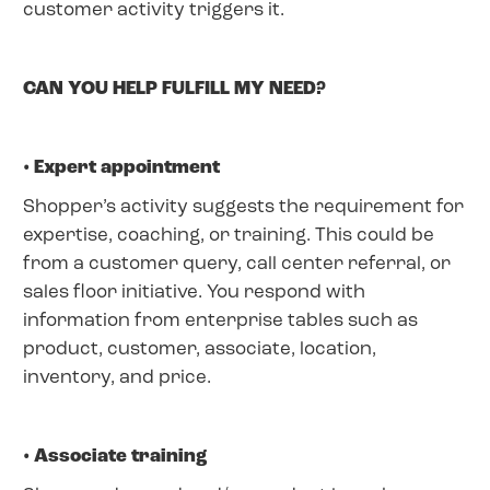
customer activity triggers it.
CAN YOU HELP FULFILL MY NEED?
• Expert appointment
Shopper’s activity suggests the requirement for
expertise, coaching, or training. This could be
from a customer query, call center referral, or
sales floor initiative. You respond with
information from enterprise tables such as
product, customer, associate, location,
inventory, and price.
• Associate training