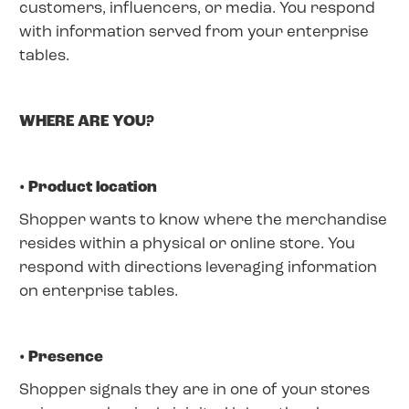
customers, influencers, or media. You respond
with information served from your enterprise
tables.
WHERE ARE YOU?
• Product location
Shopper wants to know where the merchandise
resides within a physical or online store. You
respond with directions leveraging information
on enterprise tables.
• Presence
Shopper signals they are in one of your stores