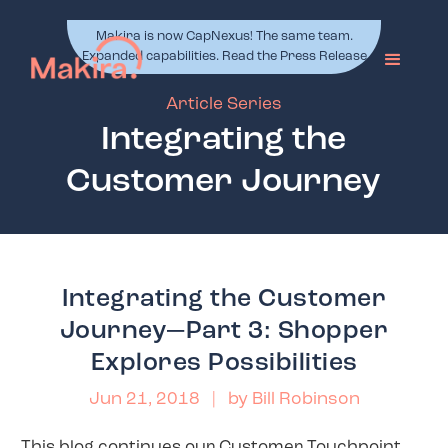
Makira is now CapNexus! The same team.
Expanded capabilities. Read the Press Release
Article Series
Integrating the
Customer Journey
Integrating the Customer
Journey—Part 3: Shopper
Explores Possibilities
Jun 21, 2018
| by
Bill Robinson
This blog continues our Customer Touchpoint