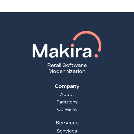
Retail Software
Modernization
Company
About
Partners
Careers
Services
Services