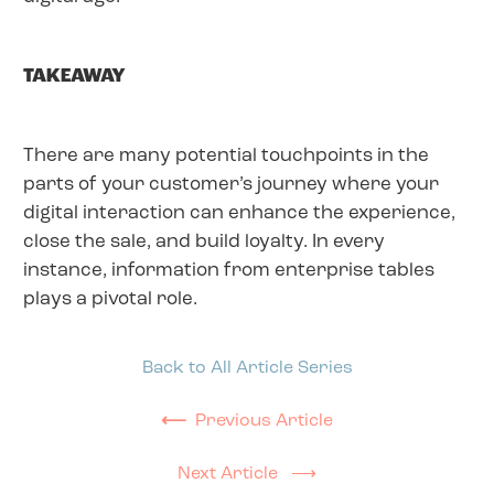
TAKEAWAY
There are many potential touchpoints in the
parts of your customer’s journey where your
digital interaction can enhance the experience,
close the sale, and build loyalty. In every
instance, information from enterprise tables
plays a pivotal role.
Back to All Article Series
⟵
Previous Article
Next Article ⟶