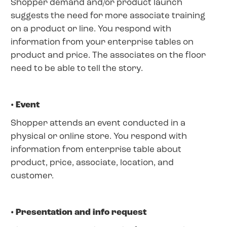
Shopper demand and/or product launch
suggests the need for more associate training
on a product or line. You respond with
information from your enterprise tables on
product and price. The associates on the floor
need to be able to tell the story.
• Event
Shopper attends an event conducted in a
physical or online store. You respond with
information from enterprise table about
product, price, associate, location, and
customer.
• Presentation and info request