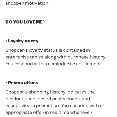
shopper motivation.
DO YOU LOVE ME?
• Loyalty query
Shopper’s loyalty status is contained in
enterprise tables along with purchase history.
You respond with a reminder or enticement.
• Promo offers
Shopper’s shopping history indicates the
product need, brand preferences, and
receptivity to promotion. You respond with an
appropriate offer in real time whenever