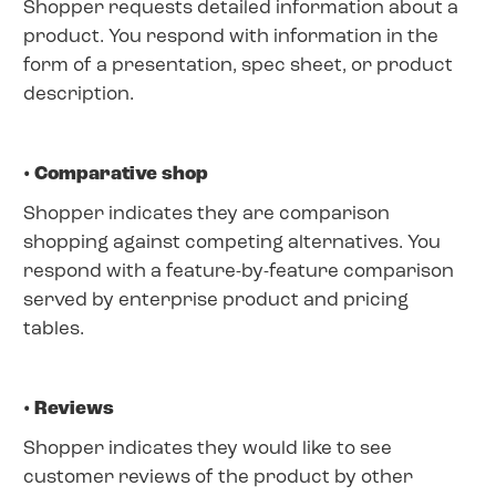
Shopper requests detailed information about a
product. You respond with information in the
form of a presentation, spec sheet, or product
description.
• Comparative shop
Shopper indicates they are comparison
shopping against competing alternatives. You
respond with a feature-by-feature comparison
served by enterprise product and pricing
tables.
• Reviews
Shopper indicates they would like to see
customer reviews of the product by other