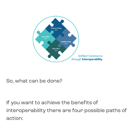
So, what can be done?
If you want to achieve the benefits of
interoperability there are four possible paths of
action: