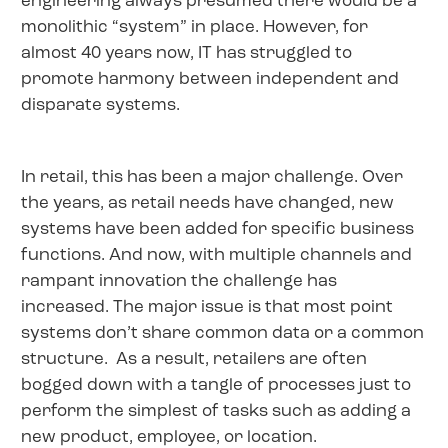
engineering always presumed there would be a
monolithic “system” in place. However, for
almost 40 years now, IT has struggled to
promote harmony between independent and
disparate systems.
In retail, this has been a major challenge. Over
the years, as retail needs have changed, new
systems have been added for specific business
functions. And now, with multiple channels and
rampant innovation the challenge has
increased. The major issue is that most point
systems don’t share common data or a common
structure. As a result, retailers are often
bogged down with a tangle of processes just to
perform the simplest of tasks such as adding a
new product, employee, or location.