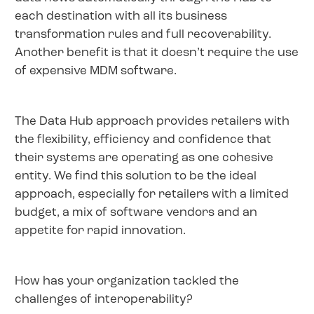
each destination with all its business
transformation rules and full recoverability.
Another benefit is that it doesn’t require the use
of expensive MDM software.
The Data Hub approach provides retailers with
the flexibility, efficiency and confidence that
their systems are operating as one cohesive
entity. We find this solution to be the ideal
approach, especially for retailers with a limited
budget, a mix of software vendors and an
appetite for rapid innovation.
How has your organization tackled the
challenges of interoperability?