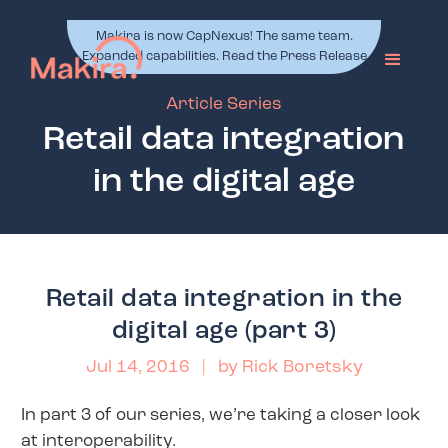
Makira is now CapNexus! The same team.
Expanded capabilities. Read the Press Release
Article Series
Retail data integration
in the digital age
Retail data integration in the
digital age (part 3)
Jul 14, 2016
| by
Rick Boretsky
In part 3 of our series, we’re taking a closer look
at interoperability.