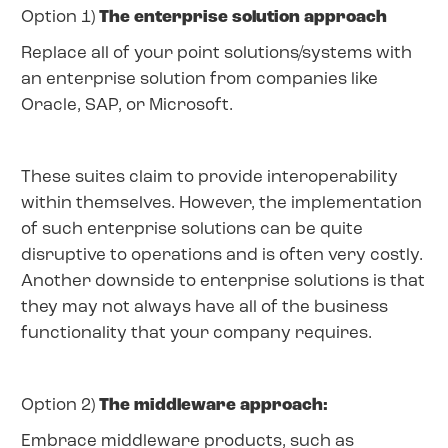
Option 1)
The enterprise solution approach
Replace all of your point solutions/systems with
an enterprise solution from companies like
Oracle, SAP, or Microsoft.
These suites claim to provide interoperability
within themselves. However, the implementation
of such enterprise solutions can be quite
disruptive to operations and is often very costly.
Another downside to enterprise solutions is that
they may not always have all of the business
functionality that your company requires.
Option 2)
The middleware approach:
Embrace middleware products, such as