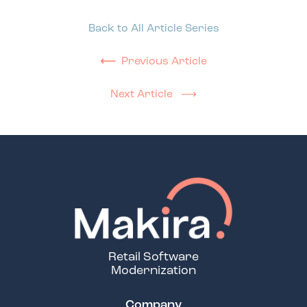
Back to All Article Series
⟵
Previous Article
Next Article ⟶
Retail Software
Modernization
Company