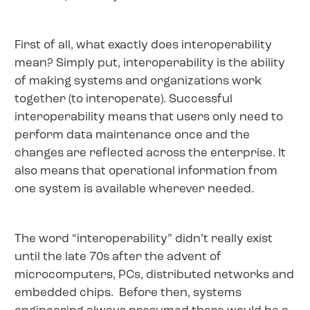
First of all, what exactly does interoperability
mean? Simply put, interoperability is the ability
of making systems and organizations work
together (to interoperate). Successful
interoperability means that users only need to
perform data maintenance once and the
changes are reflected across the enterprise. It
also means that operational information from
one system is available wherever needed.
The word “interoperability” didn’t really exist
until the late 70s after the advent of
microcomputers, PCs, distributed networks and
embedded chips. Before then, systems