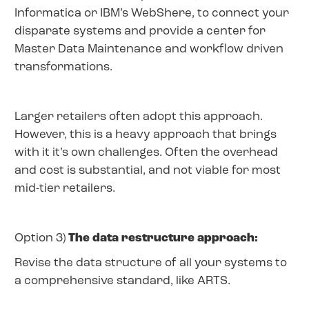
Informatica or IBM’s WebShere, to connect your
disparate systems and provide a center for
Master Data Maintenance and workflow driven
transformations.
Larger retailers often adopt this approach.
However, this is a heavy approach that brings
with it it’s own challenges. Often the overhead
and cost is substantial, and not viable for most
mid-tier retailers.
Option 3)
The data restructure approach:
Revise the data structure of all your systems to
a comprehensive standard, like ARTS.