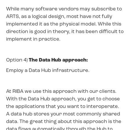
While many software vendors may subscribe to
ARTS, as a logical design, most have not fully
implemented it as the physical model. While this
direction is good in theory, it has been difficult to
implement in practice.
Option 4)
The Data Hub approach:
Employ a Data Hub infrastructure.
At RIBA we use this approach with our clients.
With the Data Hub approach, you get to choose
the applications that you want to interoperate.
A data hub stores your most commonly shared
data. The great thing about this approach is the
data flows automatically through the Hub to