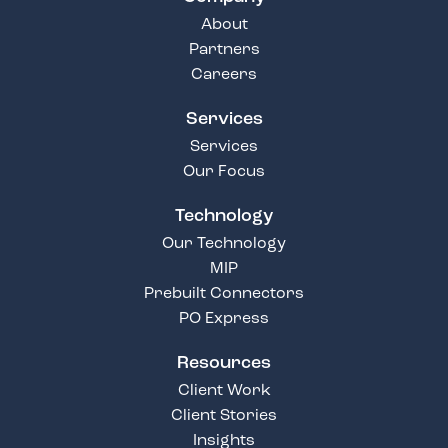
About
Partners
Careers
Services
Services
Our Focus
Technology
Our Technology
MIP
Prebuilt Connectors
PO Express
Resources
Client Work
Client Stories
Insights