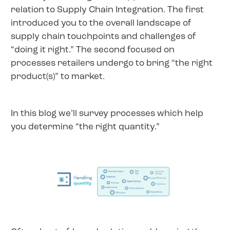
relation to Supply Chain Integration. The first
introduced you to the overall landscape of
supply chain touchpoints and challenges of
“doing it right.” The second focused on
processes retailers undergo to bring “the right
product(s)” to market.
In this blog we’ll survey processes which help
you determine “the right quantity.”