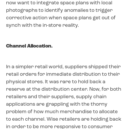
now want to integrate space plans with local
photographs to identify anomalies to trigger
corrective action when space plans get out of
synch with the in-store reality.
Channel Allocation.
In a simpler retail world, suppliers shipped their
retail orders for immediate distribution to their
physical stores. It was rare to hold back a
reserve at the distribution center. Now, for both
retailers and their suppliers, supply chain
applications are grappling with the thorny
problem of how much merchandise to allocate
to each channel. Wise retailers are holding back
in order to be more responsive to consumer