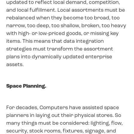
updated to reflect local demand, competition,
and local fulfillment. Local assortments must be
rebalanced when they become too broad, too
narrow, too deep, too shallow, broken, too heavy
with high- or low-priced goods, or missing key
items. This means that data integration
strategies must transform the assortment
plans into dynamically updated enterprise
assets.
Space Planning.
For decades, Computers have assisted space
planners in laying out their physical stores. So
many things must be considered: lighting, flow,
security, stock rooms, fixtures, signage, and