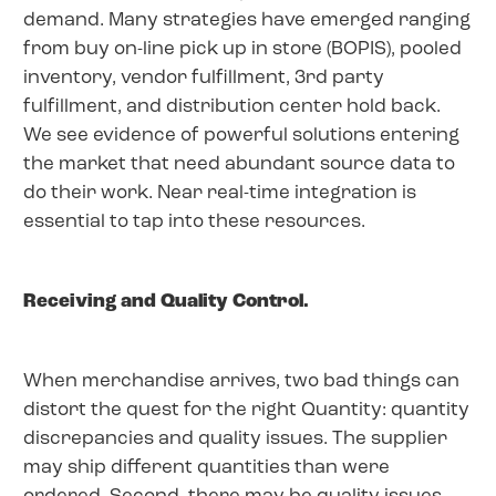
demand. Many strategies have emerged ranging
from buy on-line pick up in store (BOPIS), pooled
inventory, vendor fulfillment, 3rd party
fulfillment, and distribution center hold back.
We see evidence of powerful solutions entering
the market that need abundant source data to
do their work. Near real-time integration is
essential to tap into these resources.
Receiving and Quality Control.
When merchandise arrives, two bad things can
distort the quest for the right Quantity: quantity
discrepancies and quality issues. The supplier
may ship different quantities than were