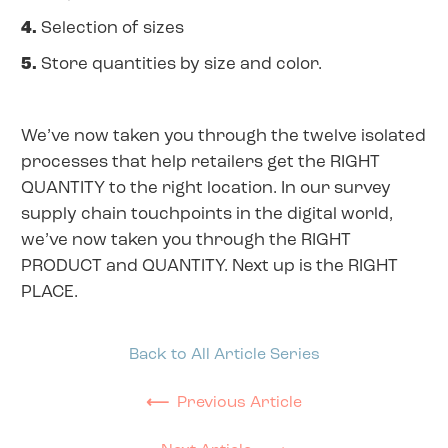
4.
Selection of sizes
5.
Store quantities by size and color.
We’ve now taken you through the twelve isolated
processes that help retailers get the RIGHT
QUANTITY to the right location. In our survey
supply chain touchpoints in the digital world,
we’ve now taken you through the RIGHT
PRODUCT and QUANTITY. Next up is the RIGHT
PLACE.
Back to All Article Series
⟵
Previous Article