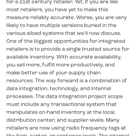
for a 21st century retailer. Yet, if you are like
most retailers, you have yet to make this
measure reliably accurate. Worse, you are very
likely to have multiple versions buried in the
various siloed systems that we’ll now discuss.
One of the biggest opportunities for integrated
retailers is to provide a single trusted source for
available inventory. With accurate availability,
you sell more, fulfill more productively, and
make better use of your supply chain
resources. The way forward is a combination of
data integration, technology, and internal
processes. The data integration project scope
must include any transactional system that
manipulates on-hand inventory at the local,
distribution center, and supplier levels. Many
retailers are now using radio frequency tags at