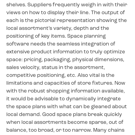
shelves. Suppliers frequently weigh in with their
views on how to display their line. The output of
each is the pictorial representation showing the
local assortment’s variety, depth and the
positioning of key items. Space planning
software needs the seamless integration of
extensive product information to truly optimize
space: pricing, packaging, physical dimensions,
sales velocity, status in the assortment,
competitive positioning, etc. Also vital is the
limitations and capacities of store fixtures. Now
with the robust shopping information available,
it would be advisable to dynamically integrate
the space plans with what can be gleaned about
local demand. Good space plans break quickly
when local assortments become sparse, out of
balance, too broad, or too narrow. Many chains