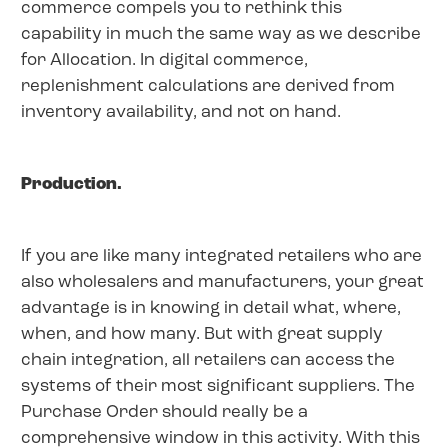
commerce compels you to rethink this
capability in much the same way as we describe
for Allocation. In digital commerce,
replenishment calculations are derived from
inventory availability, and not on hand.
Production.
If you are like many integrated retailers who are
also wholesalers and manufacturers, your great
advantage is in knowing in detail what, where,
when, and how many. But with great supply
chain integration, all retailers can access the
systems of their most significant suppliers. The
Purchase Order should really be a
comprehensive window in this activity. With this