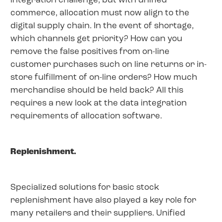
integration challenge, but with unified
commerce, allocation must now align to the
digital supply chain. In the event of shortage,
which channels get priority? How can you
remove the false positives from on-line
customer purchases such on line returns or in-
store fulfillment of on-line orders? How much
merchandise should be held back? All this
requires a new look at the data integration
requirements of allocation software.
Replenishment.
Specialized solutions for basic stock
replenishment have also played a key role for
many retailers and their suppliers. Unified