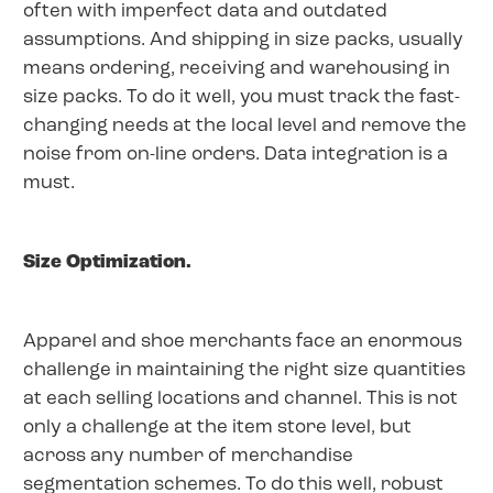
often with imperfect data and outdated
assumptions. And shipping in size packs, usually
means ordering, receiving and warehousing in
size packs. To do it well, you must track the fast-
changing needs at the local level and remove the
noise from on-line orders. Data integration is a
must.
Size Optimization.
Apparel and shoe merchants face an enormous
challenge in maintaining the right size quantities
at each selling locations and channel. This is not
only a challenge at the item store level, but
across any number of merchandise
segmentation schemes. To do this well, robust