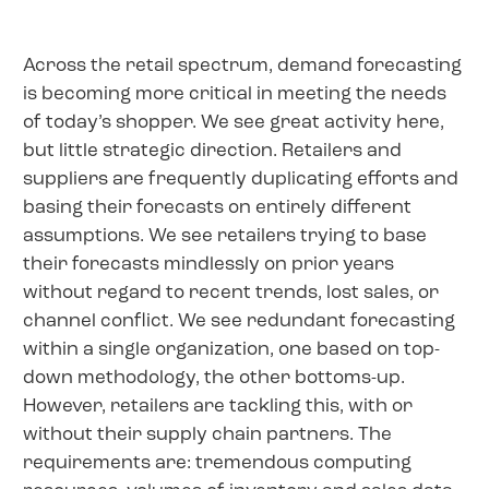
Across the retail spectrum, demand forecasting
is becoming more critical in meeting the needs
of today’s shopper. We see great activity here,
but little strategic direction. Retailers and
suppliers are frequently duplicating efforts and
basing their forecasts on entirely different
assumptions. We see retailers trying to base
their forecasts mindlessly on prior years
without regard to recent trends, lost sales, or
channel conflict. We see redundant forecasting
within a single organization, one based on top-
down methodology, the other bottoms-up.
However, retailers are tackling this, with or
without their supply chain partners. The
requirements are: tremendous computing