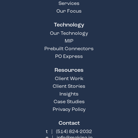
Services
Our Focus
Technology
Our Technology
MIP
Prebuilt Connectors
PO Express
Resources
Client Work
Client Stories
Insights
Case Studies
Privacy Policy
Contact
t |
(514) 824-2032
e |
info@makira.io