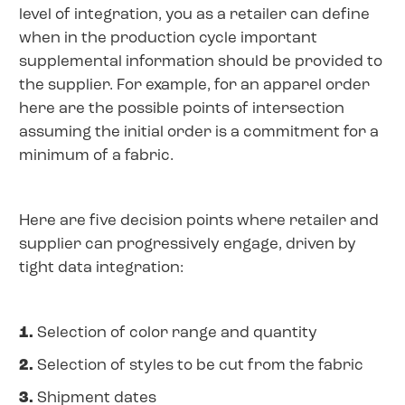
level of integration, you as a retailer can define
when in the production cycle important
supplemental information should be provided to
the supplier. For example, for an apparel order
here are the possible points of intersection
assuming the initial order is a commitment for a
minimum of a fabric.
Here are five decision points where retailer and
supplier can progressively engage, driven by
tight data integration:
1.
Selection of color range and quantity
2.
Selection of styles to be cut from the fabric
3.
Shipment dates