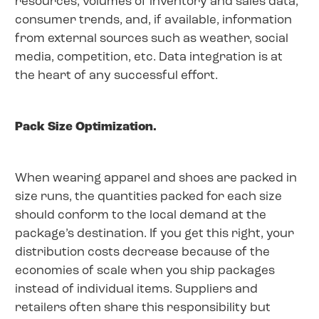
resources, volumes of inventory and sales data,
consumer trends, and, if available, information
from external sources such as weather, social
media, competition, etc. Data integration is at
the heart of any successful effort.
Pack Size Optimization.
When wearing apparel and shoes are packed in
size runs, the quantities packed for each size
should conform to the local demand at the
package’s destination. If you get this right, your
distribution costs decrease because of the
economies of scale when you ship packages
instead of individual items. Suppliers and
retailers often share this responsibility but