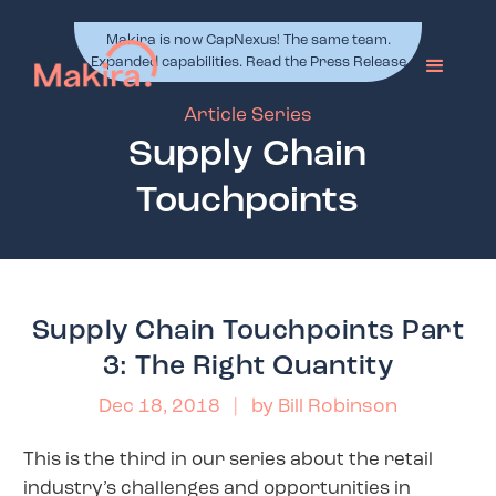
Makira is now CapNexus! The same team.
Expanded capabilities. Read the Press Release
Article Series
Supply Chain
Touchpoints
Supply Chain Touchpoints Part
3: The Right Quantity
Dec 18, 2018
| by
Bill Robinson
This is the third in our series about the retail
industry’s challenges and opportunities in