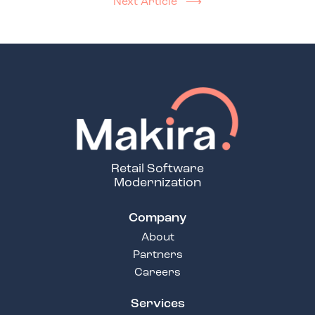
Next Article ⟶
Retail Software
Modernization
Company
About
Partners
Careers
Services