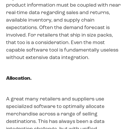
product information must be coupled with near
real-time data regarding sales and returns,
available inventory, and supply chain
expectations. Often the demand forecast is
involved. For retailers that ship in size packs,
that too is a consideration. Even the most
capable software tool is fundamentally useless
without extensive data integration.
Allocation.
A great many retailers and suppliers use
specialized software to optimally allocate
merchandise across a range of selling
destinations. This has always been a data