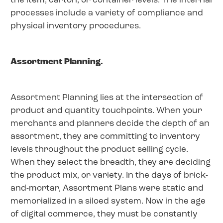
the item, carton, or container levels. The internal
processes include a variety of compliance and
physical inventory procedures.
Assortment Planning.
Assortment Planning lies at the intersection of
product and quantity touchpoints. When your
merchants and planners decide the depth of an
assortment, they are committing to inventory
levels throughout the product selling cycle.
When they select the breadth, they are deciding
the product mix, or variety. In the days of brick-
and-mortar, Assortment Plans were static and
memorialized in a siloed system. Now in the age
of digital commerce, they must be constantly