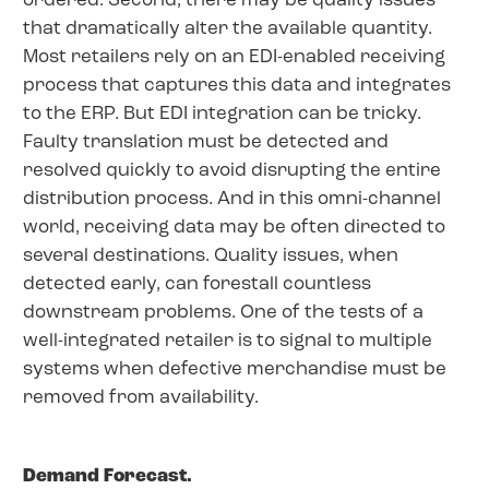
ordered. Second, there may be quality issues
that dramatically alter the available quantity.
Most retailers rely on an EDI-enabled receiving
process that captures this data and integrates
to the ERP. But EDI integration can be tricky.
Faulty translation must be detected and
resolved quickly to avoid disrupting the entire
distribution process. And in this omni-channel
world, receiving data may be often directed to
several destinations. Quality issues, when
detected early, can forestall countless
downstream problems. One of the tests of a
well-integrated retailer is to signal to multiple
systems when defective merchandise must be
removed from availability.
Demand Forecast.