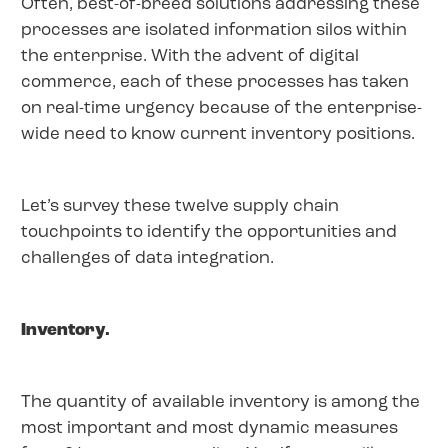
Often, best-of-breed solutions addressing these
processes are isolated information silos within
the enterprise. With the advent of digital
commerce, each of these processes has taken
on real-time urgency because of the enterprise-
wide need to know current inventory positions.
Let’s survey these twelve supply chain
touchpoints to identify the opportunities and
challenges of data integration.
Inventory.
The quantity of available inventory is among the
most important and most dynamic measures