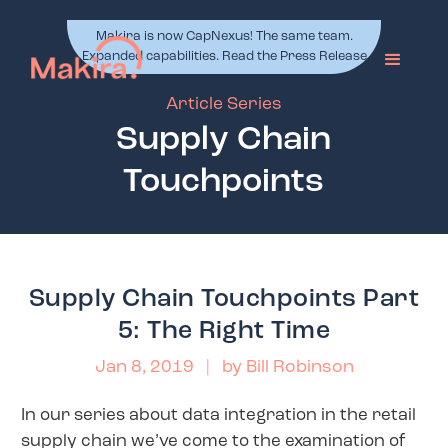
Makira is now CapNexus! The same team.
Expanded capabilities. Read the Press Release
Article Series
Supply Chain
Touchpoints
Supply Chain Touchpoints Part
5: The Right Time
Jan 8, 2019
| by
Bill Robinson
In our series about data integration in the retail
supply chain we’ve come to the examination of