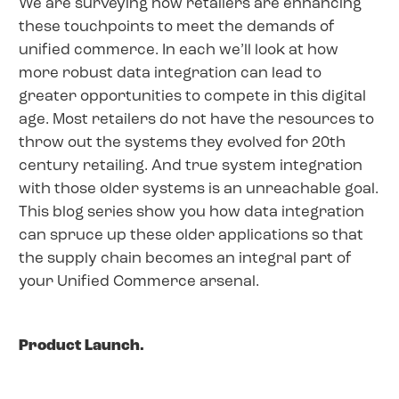
We are surveying how retailers are enhancing
these touchpoints to meet the demands of
unified commerce. In each we’ll look at how
more robust data integration can lead to
greater opportunities to compete in this digital
age. Most retailers do not have the resources to
throw out the systems they evolved for 20th
century retailing. And true system integration
with those older systems is an unreachable goal.
This blog series show you how data integration
can spruce up these older applications so that
the supply chain becomes an integral part of
your Unified Commerce arsenal.
Product Launch.