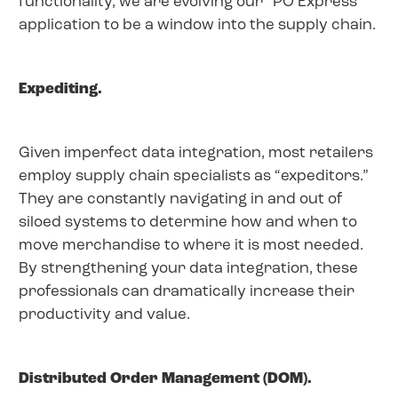
functionality, we are evolving our “PO Express”
application to be a window into the supply chain.
Expediting.
Given imperfect data integration, most retailers
employ supply chain specialists as “expeditors.”
They are constantly navigating in and out of
siloed systems to determine how and when to
move merchandise to where it is most needed.
By strengthening your data integration, these
professionals can dramatically increase their
productivity and value.
Distributed Order Management (DOM).