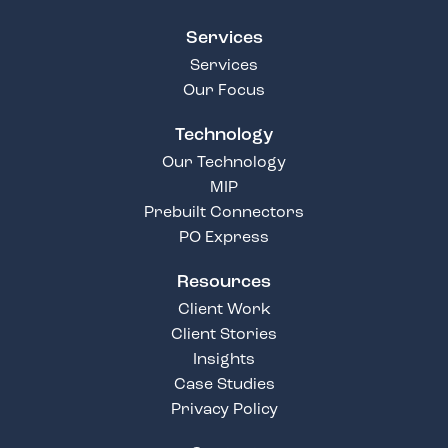
Services
Services
Our Focus
Technology
Our Technology
MIP
Prebuilt Connectors
PO Express
Resources
Client Work
Client Stories
Insights
Case Studies
Privacy Policy