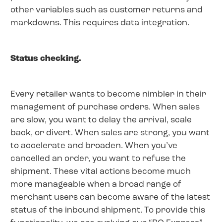
other variables such as customer returns and
markdowns. This requires data integration.
Status checking.
Every retailer wants to become nimbler in their
management of purchase orders. When sales
are slow, you want to delay the arrival, scale
back, or divert. When sales are strong, you want
to accelerate and broaden. When you’ve
cancelled an order, you want to refuse the
shipment. These vital actions become much
more manageable when a broad range of
merchant users can become aware of the latest
status of the inbound shipment. To provide this