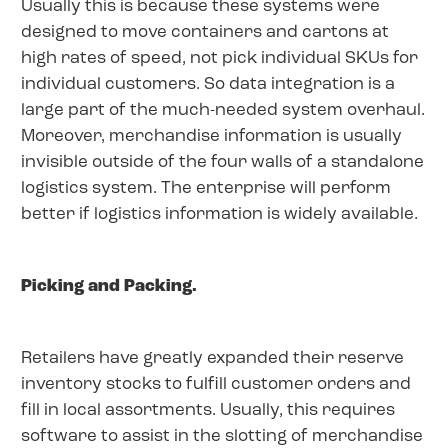
Usually this is because these systems were
designed to move containers and cartons at
high rates of speed, not pick individual SKUs for
individual customers. So data integration is a
large part of the much-needed system overhaul.
Moreover, merchandise information is usually
invisible outside of the four walls of a standalone
logistics system. The enterprise will perform
better if logistics information is widely available.
Picking and Packing.
Retailers have greatly expanded their reserve
inventory stocks to fulfill customer orders and
fill in local assortments. Usually, this requires
software to assist in the slotting of merchandise