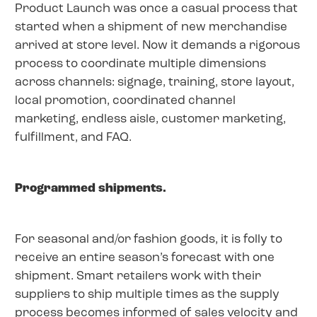
Product Launch was once a casual process that
started when a shipment of new merchandise
arrived at store level. Now it demands a rigorous
process to coordinate multiple dimensions
across channels: signage, training, store layout,
local promotion, coordinated channel
marketing, endless aisle, customer marketing,
fulfillment, and FAQ.
Programmed shipments.
For seasonal and/or fashion goods, it is folly to
receive an entire season’s forecast with one
shipment. Smart retailers work with their
suppliers to ship multiple times as the supply
process becomes informed of sales velocity and