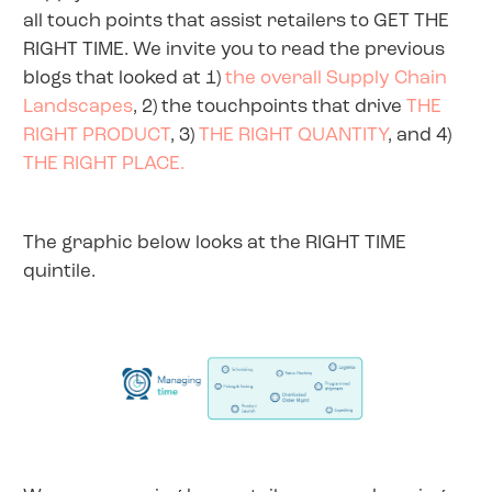
all touch points that assist retailers to GET THE
RIGHT TIME. We invite you to read the previous
blogs that looked at 1)
the overall Supply Chain
Landscapes
, 2) the touchpoints that drive
THE
RIGHT PRODUCT
, 3)
THE RIGHT QUANTITY
, and 4)
THE RIGHT PLACE.
The graphic below looks at the RIGHT TIME
quintile.