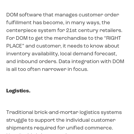
DOM software that manages customer order
fulfillment has become, in many ways, the
centerpiece system for 21st century retailers.
For DOM to get the merchandise to the “RIGHT
PLACE” and customer, it needs to know about
inventory availability, local demand forecast,
and inbound orders. Data integration with DOM
is all too often narrower in focus.
Logistics.
Traditional brick-and-mortar logistics systems
struggle to support the individual customer
shipments required for unified commerce.