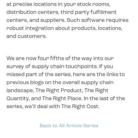
at precise locations in your stock rooms,
distribution centers, third party fulfillment
centers, and suppliers. Such software requires
robust integration about products, locations,
and customers.
We are now four fifths of the way into our
survey of supply chain touchpoints. If you
missed part of the series, here are the links to
previous blogs on the overall supply chain
landscape, The Right Product, The Right
Quantity, and The Right Place. In the last of the
series, we’ll deal with The Right Cost.
Back to All Article Series