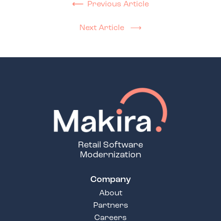
⟵
Previous Article
Next Article ⟶
Retail Software
Modernization
Company
About
Partners
Careers