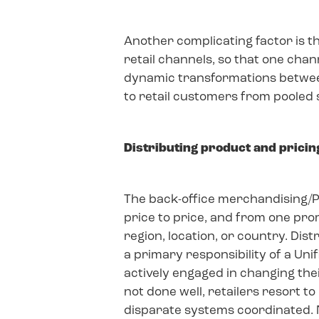
Another complicating factor is t
retail channels, so that one cha
dynamic transformations betwee
to retail customers from pooled 
Distributing product and pricin
The back-office merchandising/P
price to price, and from one prom
region, location, or country. Dis
a primary responsibility of a Uni
actively engaged in changing thei
not done well, retailers resort 
disparate systems coordinated. N