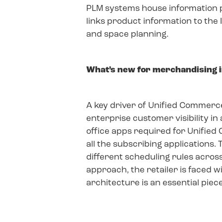
PLM systems house information per
links product information to the
and space planning.
What’s new for merchandising in
A key driver of Unified Commerce i
enterprise customer visibility in
office apps required for Unified
all the subscribing applications. 
different scheduling rules acro
approach, the retailer is faced w
architecture is an essential piece