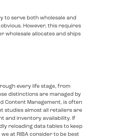
ry to serve both wholesale and
 obvious. However, this requires
 wholesale allocates and ships
ough every life stage, from
hese distinctions are managed by
lled Content Management, is often
 studies almost all retailers are
 and inventory availability. If
ly reloading data tables to keep
 we at RIBA consider to be best