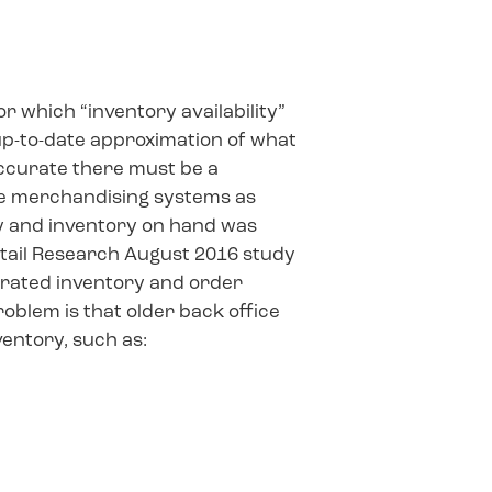
or which “inventory availability”
t, up-to-date approximation of what
 accurate there must be a
ice merchandising systems as
ly and inventory on hand was
Retail Research August 2016 study
egrated inventory and order
blem is that older back office
ventory, such as: