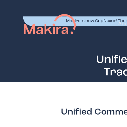
Makira is now CapNexus! The 
Abo
Unifi
Trad
Unified Commer