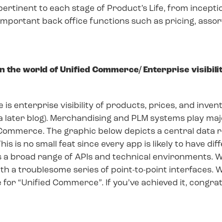
tinent to each stage of Product’s Life, from inception 
 Important back office functions such as pricing, asso
 the world of Unified Commerce/ Enterprise visibili
s enterprise visibility of products, prices, and invento
 a later blog). Merchandising and PLM systems play majo
 Commerce. The graphic below depicts a central data r
This is no small feat since every app is likely to have di
ss a broad range of APIs and technical environments. 
ith a troublesome series of point-to-point interfaces.
 for “Unified Commerce”. If you’ve achieved it, congratu