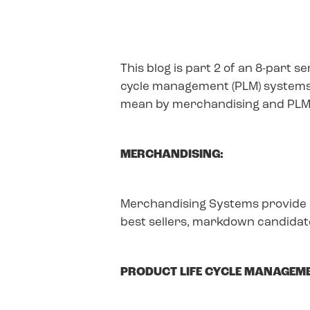
This blog is part 2 of an 8-part 
cycle management (PLM) systems t
mean by merchandising and PLM
MERCHANDISING:
Merchandising Systems provide i
best sellers, markdown candidate
PRODUCT LIFE CYCLE MANAGEME