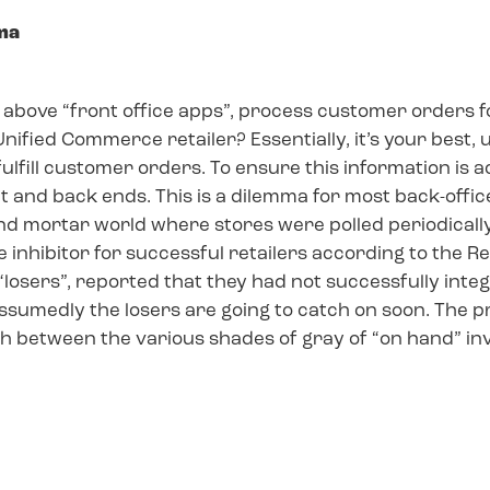
mma
he above “front office apps”, process customer orders f
 a Unified Commerce retailer? Essentially, it’s your bes
o fulfill customer orders. To ensure this information is
t and back ends. This is a dilemma for most back-off
and mortar world where stores were polled periodical
e inhibitor for successful retailers according to the 
“losers”, reported that they had not successfully int
umedly the losers are going to catch on soon. The pro
sh between the various shades of gray of “on hand” in