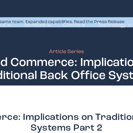
same team. Expanded capabilities. Read the Press Release
ut
Services
Clients
Technology
Article Series
ed Commerce: Implicati
itional Back Office Sy
ce: Implications on Traditio
Systems Part 2