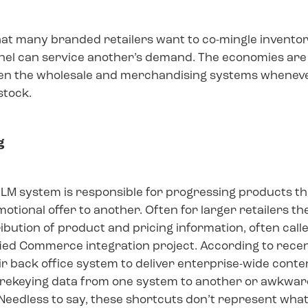
hat many branded retailers want to co-mingle invento
nnel can service another’s demand. The economies are
n the wholesale and merchandising systems whenever
stock.
g
LM system is responsible for progressing products thr
otional offer to another. Often for larger retailers t
tribution of product and pricing information, often ca
fied Commerce integration project. According to recent
r back office system to deliver enterprise-wide content
to rekeying data from one system to another or awkward
eedless to say, these shortcuts don’t represent what