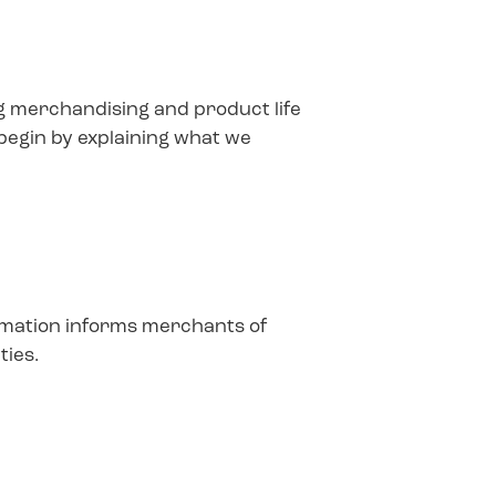
ing merchandising and product life
 begin by explaining what we
ormation informs merchants of
ties.