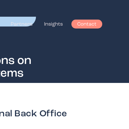
Partners
Insights
Contact
ons on
stems
nal Back Office