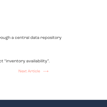
rough a central data repository
“inventory availability”.
Next Article ⟶