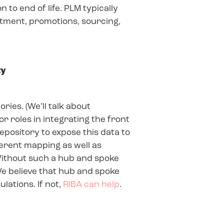
to end of life. PLM typically
rtment, promotions, sourcing,
ty
ries. (We’ll talk about
r roles in integrating the front
epository to expose this data to
fferent mapping as well as
Without such a hub and spoke
 We believe that hub and spoke
lations. If not,
RIBA can help
.