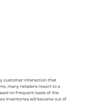
y customer interaction that
ems, many retailers resort to a
ased on frequent loads of the
two inventories will become out of