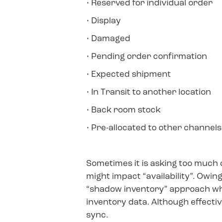
• Reserved for individual order
• Display
• Damaged
• Pending order confirmation
• Expected shipment
• In Transit to another location
• Back room stock
• Pre-allocated to other channel
Sometimes it is asking too much
might impact “availability”. Owin
“shadow inventory” approach whe
inventory data. Although effectiv
sync.