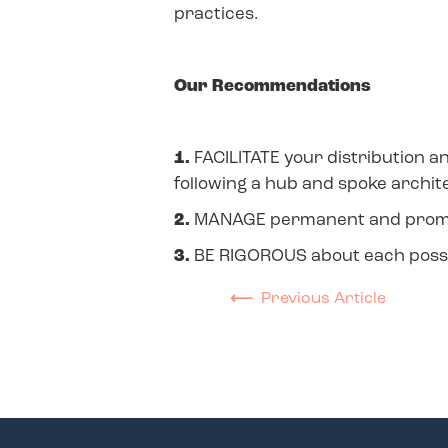
practices.
Our Recommendations
1.
FACILITATE your distribution a
following a hub and spoke archit
2.
MANAGE permanent and promoti
3.
BE RIGOROUS about each possibl
⟵
Previous Article