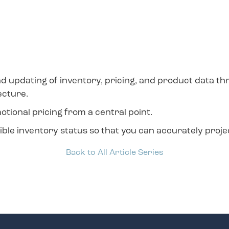
nd updating of inventory, pricing, and product data th
ecture.
onal pricing from a central point.
e inventory status so that you can accurately project 
Back to All Article Series