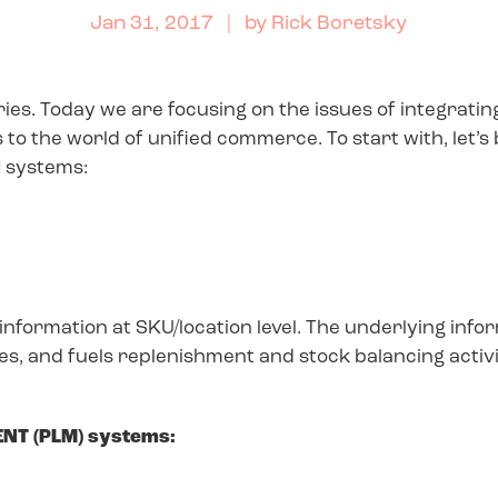
Jan 31, 2017
| by
Rick Boretsky
series. Today we are focusing on the issues of integrat
o the world of unified commerce. To start with, let’s
 systems:
nformation at SKU/location level. The underlying inf
s, and fuels replenishment and stock balancing activi
NT (PLM) systems: