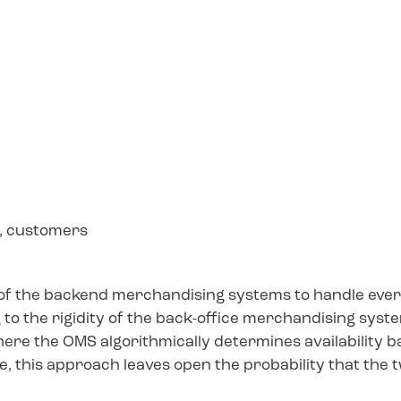
s, customers
 of the backend merchandising systems to handle ever
g to the rigidity of the back-office merchandising syst
re the OMS algorithmically determines availability b
e, this approach leaves open the probability that the 