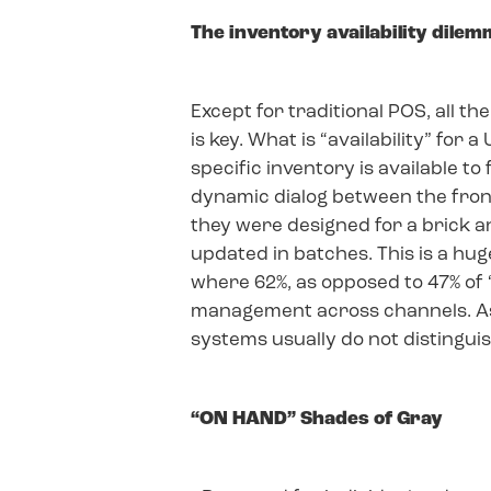
The inventory availability dile
Except for traditional POS, all t
is key. What is “availability” for
specific inventory is available t
dynamic dialog between the fron
they were designed for a brick 
updated in batches. This is a hug
where 62%, as opposed to 47% of 
management across channels. Ass
systems usually do not distingui
“ON HAND” Shades of Gray