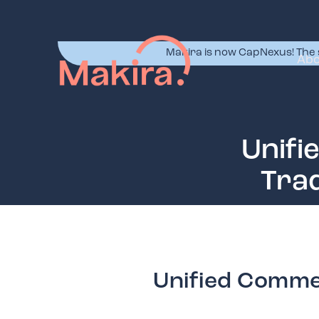
Makira is now CapNexus! The 
Abo
Unifi
Trad
Unified Commer