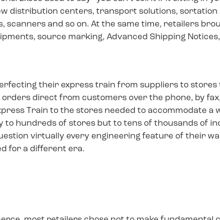
new distribution centers, transport solutions, sortatio
, scanners and so on. At the same time, retailers b
hipments, source marking, Advanced Shipping Notices
erfecting their express train from suppliers to stores
 orders direct from customers over the phone, by fax, 
xpress Train to the stores needed to accommodate a
ly to hundreds of stores but to tens of thousands of i
 question virtually every engineering feature of the
 for a different era.
mmerce, most retailers chose not to make fundamental 