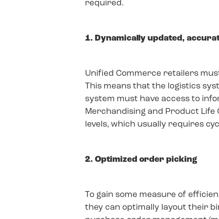
required.
1. Dynamically updated, accura
Unified Commerce retailers must 
This means that the logistics sy
system must have access to info
Merchandising and Product Life 
levels, which usually requires cy
2. Optimized order picking
To gain some measure of efficien
they can optimally layout their 