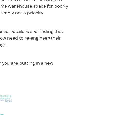
t some warehouse space for poorly
imply not a priority.
ce, retailers are finding that
 now need to re-engineer their
ugh.
 you are putting in a new