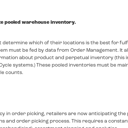
te pooled warehouse inventory.
determine which of their locations is the best for ful
stem must be fed by data from Order Management. It al
rmation about product and perpetual inventory (this 
Cycle systems.) These pooled inventories must be mai
cle counts.
cy in order picking, retailers are now anticipating th
bins and order picking process. This requires a consta