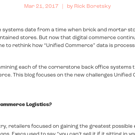
Mar 21, 2017
| by
Rick Boretsky
fice systems date from a time when brick and mortar s
ntained stores. But now that digital commerce continu
time to rethink how “Unified Commerce” data is process
xamining each of the cornerstone back office systems to
erce. This blog focuses on the new challenges Unified
 Commerce Logistics?
, retailers focused on gaining the greatest possible e
s. Execs used to say “you can’t sell it if it sitting in 