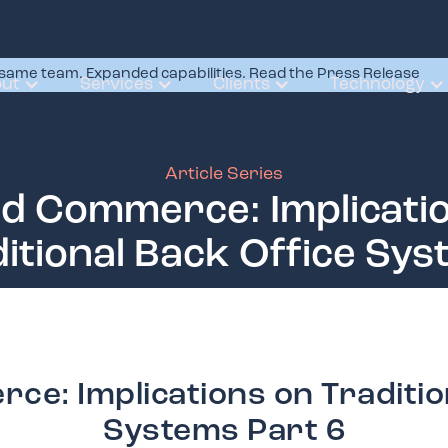
same team. Expanded capabilities. Read the Press Release
ut
Services
Clients
Technology
Article Series
ed Commerce: Implicati
itional Back Office Sy
ce: Implications on Traditio
Systems Part 6