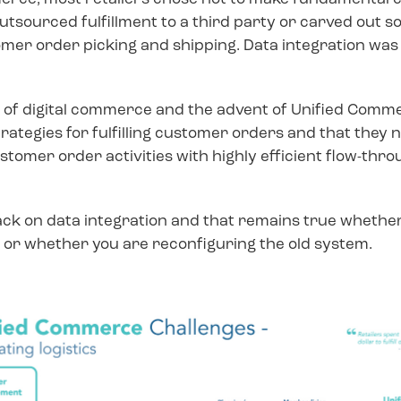
r outsourced fulfillment to a third party or carved ou
mer order picking and shipping. Data integration was s
of digital commerce and the advent of Unified Commer
trategies for fulfilling customer orders and that they
stomer order activities with highly efficient flow-thro
ack on data integration and that remains true whether
 whether you are reconfiguring the old system.