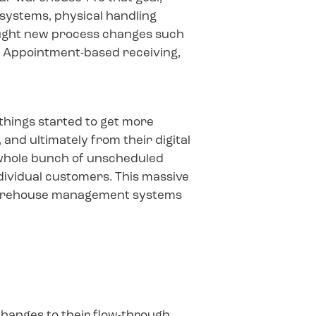
n systems, physical handling
rought new process changes such
, Appointment-based receiving,
 things started to get more
and ultimately from their digital
 whole bunch of unscheduled
ndividual customers. This massive
ir warehouse management systems
changes to their flow-through