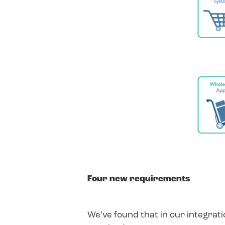
Four new requirements
We’ve found that in our integrat