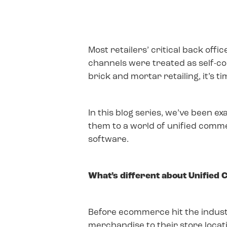
Most retailers’ critical back of
channels were treated as self-co
brick and mortar retailing, it’s 
In this blog series, we’ve been e
them to a world of unified comm
software.
What’s different about Unified
Before ecommerce hit the industry
merchandise to their store location