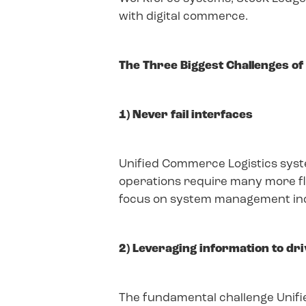
with digital commerce.
The Three Biggest Challenges o
1) Never fail interfaces
Unified Commerce Logistics syste
operations require many more flo
focus on system management inclu
2) Leveraging information to dr
The fundamental challenge Unifie