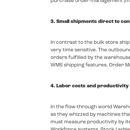
purchase order management (mer
3. Small shipments direct to c
In contrast to the bulk store s
very time sensitive. The outbo
orders fulfilled by the warehouse
WMS shipping features, Order 
4. Labor costs and productivity
In the flow-through world Wareh
as they whizzed by machines tha
must measure productivity by ite
Workforce systems, Stock Ledger