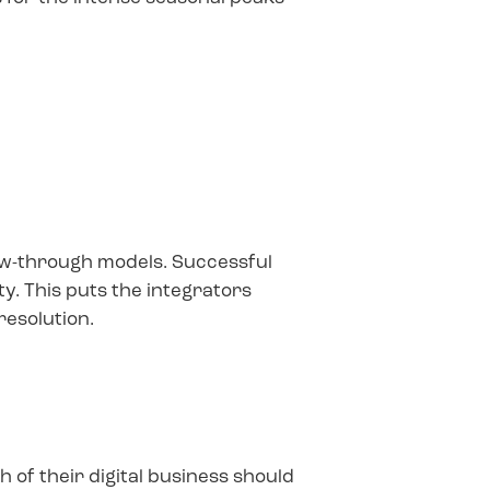
low-through models. Successful
y. This puts the integrators
resolution.
of their digital business should