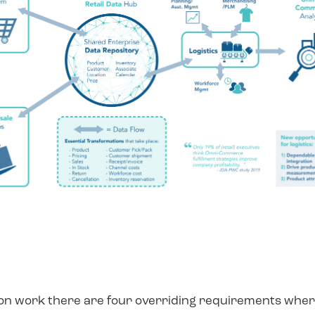
ion work there are four overriding requirements where