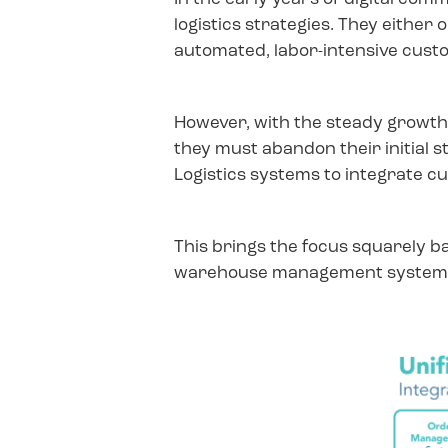
logistics strategies. They eithe
automated, labor-intensive custo
However, with the steady growth 
they must abandon their initial s
Logistics systems to integrate cu
This brings the focus squarely b
warehouse management system or