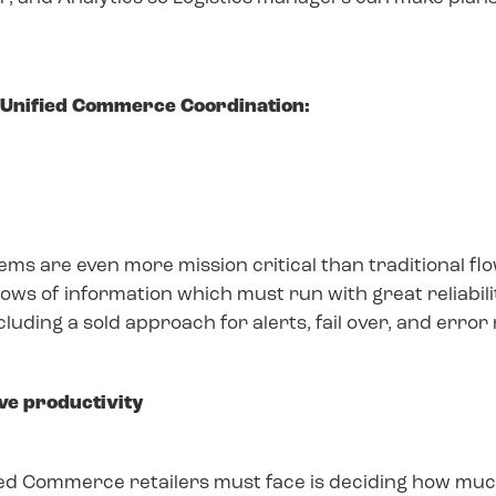
f Unified Commerce Coordination:
ms are even more mission critical than traditional f
ws of information which must run with great reliabilit
ding a sold approach for alerts, fail over, and error 
ive productivity
d Commerce retailers must face is deciding how much 