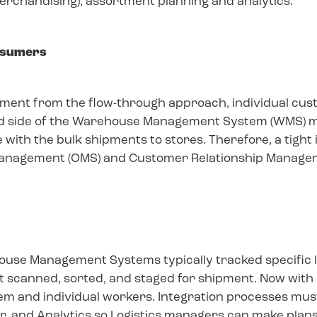
chandising), assortment planning and analytics.
onsumers
hipment from the flow-through approach, individual cu
und side of the Warehouse Management System (WMS)
 with the bulk shipments to stores. Therefore, a tight
Management (OMS) and Customer Relationship Manage
ouse Management Systems typically tracked specific 
t scanned, sorted, and staged for shipment. Now with
m and individual workers. Integration processes must
, and Analytics so Logistics managers can make plans