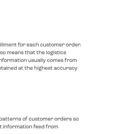
fillment for each customer order.
so means that the logistics
information usually comes from
ntained at the highest accuracy
e patterns of customer orders so
nt information feed from