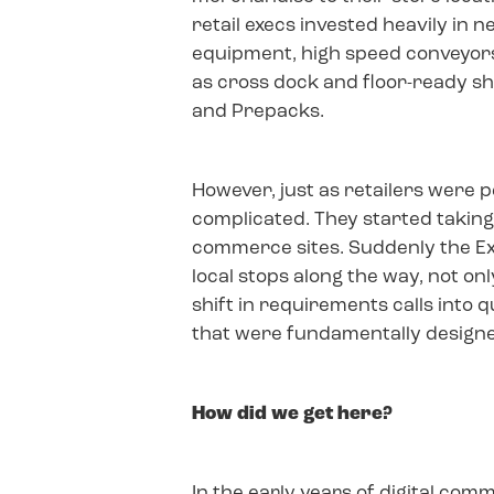
retail execs invested heavily in 
equipment, high speed conveyors
as cross dock and floor-ready s
and Prepacks.
However, just as retailers were p
complicated. They started taking
commerce sites. Suddenly the E
local stops along the way, not on
shift in requirements calls into
that were fundamentally designed
How did we get here?
In the early years of digital co