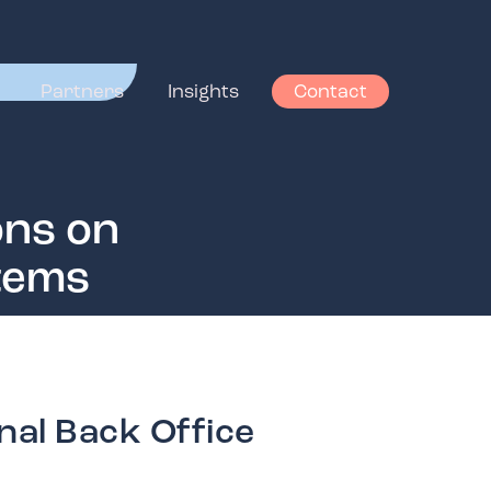
Partners
Insights
Contact
ons on
stems
nal Back Office