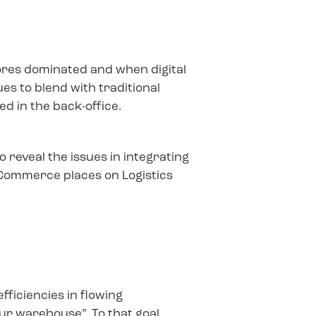
tores dominated and when digital
es to blend with traditional
ed in the back-office.
 reveal the issues in integrating
 Commerce places on Logistics
fficiencies in flowing
your warehouse”. To that goal,