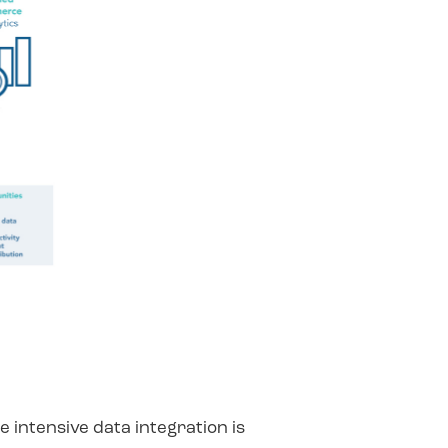
 intensive data integration is