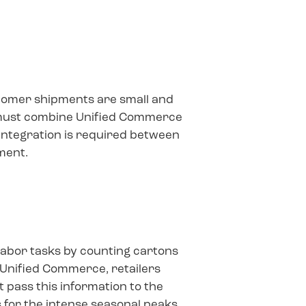
stomer shipments are small and
 must combine Unified Commerce
 integration is required between
ment.
labor tasks by counting cartons
 Unified Commerce, retailers
 pass this information to the
 for the intense seasonal peaks