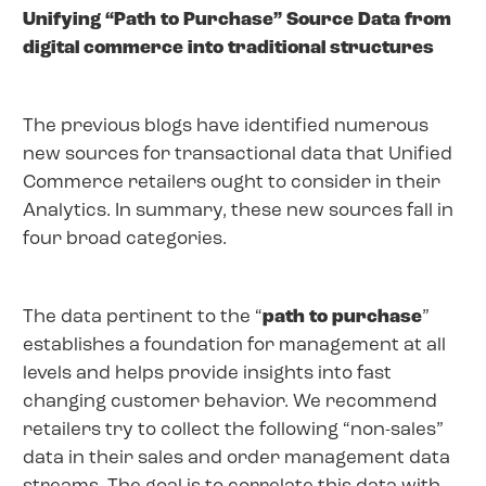
Unifying “Path to Purchase” Source Data from
digital commerce into traditional structures
The previous blogs have identified numerous
new sources for transactional data that Unified
Commerce retailers ought to consider in their
Analytics. In summary, these new sources fall in
four broad categories.
The data pertinent to the “
path to purchase
”
establishes a foundation for management at all
levels and helps provide insights into fast
changing customer behavior. We recommend
retailers try to collect the following “non-sales”
data in their sales and order management data