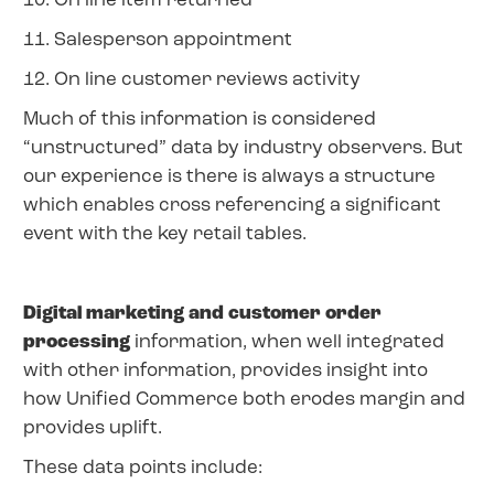
10. On line item returned
11. Salesperson appointment
12. On line customer reviews activity
Much of this information is considered
“unstructured” data by industry observers. But
our experience is there is always a structure
which enables cross referencing a significant
event with the key retail tables.
Digital marketing and customer order
processing
information, when well integrated
with other information, provides insight into
how Unified Commerce both erodes margin and
provides uplift.
These data points include: