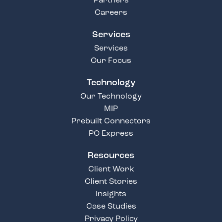
Partners
Careers
Services
Services
Our Focus
Technology
Our Technology
MIP
Prebuilt Connectors
PO Express
Resources
Client Work
Client Stories
Insights
Case Studies
Privacy Policy