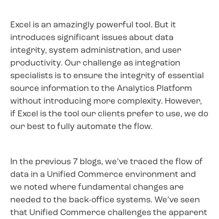
Excel is an amazingly powerful tool. But it
introduces significant issues about data
integrity, system administration, and user
productivity. Our challenge as integration
specialists is to ensure the integrity of essential
source information to the Analytics Platform
without introducing more complexity. However,
if Excel is the tool our clients prefer to use, we do
our best to fully automate the flow.
In the previous 7 blogs, we’ve traced the flow of
data in a Unified Commerce environment and
we noted where fundamental changes are
needed to the back-office systems. We’ve seen
that Unified Commerce challenges the apparent