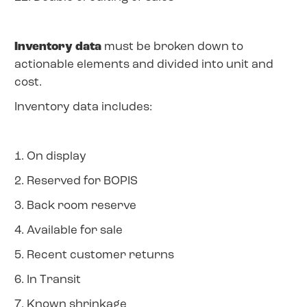
Inventory data
must be broken down to
actionable elements and divided into unit and
cost.
Inventory data includes:
1. On display
2. Reserved for BOPIS
3. Back room reserve
4. Available for sale
5. Recent customer returns
6. In Transit
7. Known shrinkage