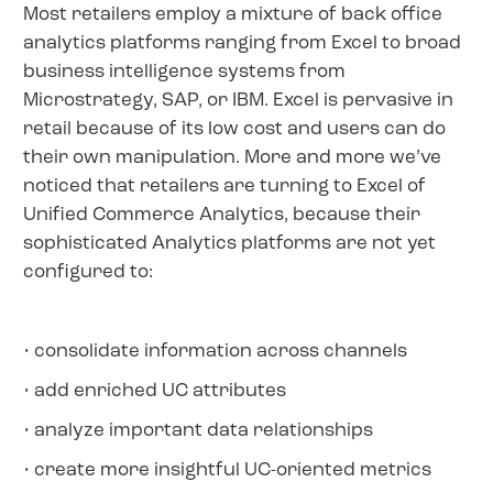
Most retailers employ a mixture of back office
analytics platforms ranging from Excel to broad
business intelligence systems from
Microstrategy, SAP, or IBM. Excel is pervasive in
retail because of its low cost and users can do
their own manipulation. More and more we’ve
noticed that retailers are turning to Excel of
Unified Commerce Analytics, because their
sophisticated Analytics platforms are not yet
configured to:
• consolidate information across channels
• add enriched UC attributes
• analyze important data relationships
• create more insightful UC-oriented metrics