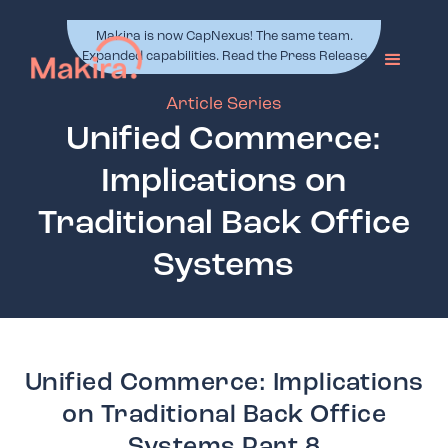
Makira is now CapNexus! The same team.
Expanded capabilities. Read the Press Release
Article Series
Unified Commerce:
Implications on
Traditional Back Office
Systems
Unified Commerce: Implications
on Traditional Back Office
Systems Part 8