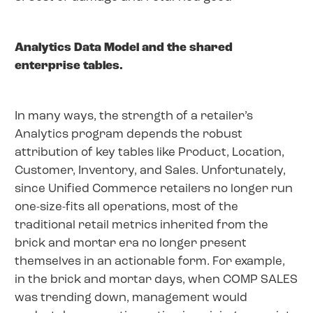
Analytics Data Model and the shared
enterprise tables.
In many ways, the strength of a retailer’s
Analytics program depends the robust
attribution of key tables like Product, Location,
Customer, Inventory, and Sales. Unfortunately,
since Unified Commerce retailers no longer run
one-size-fits all operations, most of the
traditional retail metrics inherited from the
brick and mortar era no longer present
themselves in an actionable form. For example,
in the brick and mortar days, when COMP SALES
was trending down, management would