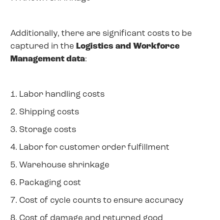
Additionally, there are significant costs to be
captured in the
Logistics and Workforce
Management data
:
1. Labor handling costs
2. Shipping costs
3. Storage costs
4. Labor for customer order fulfillment
5. Warehouse shrinkage
6. Packaging cost
7. Cost of cycle counts to ensure accuracy
8. Cost of damage and returned good