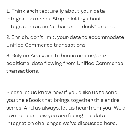
1. Think architecturally about your data
integration needs. Stop thinking about
integration as an “all hands on deck” project.
2. Enrich, don’t limit, your data to accommodate
Unified Commerce transactions.
3. Rely on Analytics to house and organize
additional data flowing from Unified Commerce
transactions.
Please let us know how if you’d like us to send
you the eBook that brings together this entire
series. And as always, let us hear from you. We’d
love to hear how you are facing the data
integration challenges we’ve discussed here.