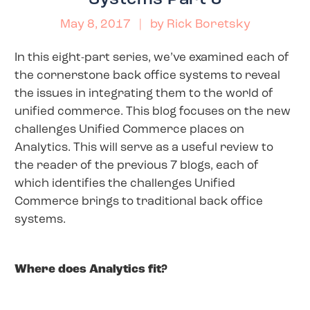
May 8, 2017
| by
Rick Boretsky
In this eight-part series, we’ve examined each of
the cornerstone back office systems to reveal
the issues in integrating them to the world of
unified commerce. This blog focuses on the new
challenges Unified Commerce places on
Analytics. This will serve as a useful review to
the reader of the previous 7 blogs, each of
which identifies the challenges Unified
Commerce brings to traditional back office
systems.
Where does Analytics fit?