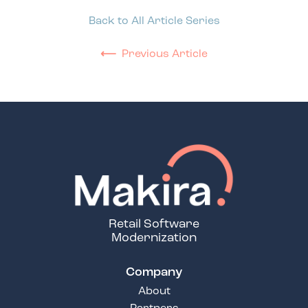
Back to All Article Series
⟵
Previous Article
Retail Software
Modernization
Company
About