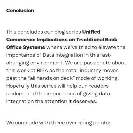
Conclusion
This concludes our blog series
Unified
Commerce: Implications on Traditional Back
Office Systems
where we’ve tried to elevate the
importance of Data Integration in this fast-
changing environment. We are passionate about
this work at RIBA as the retail industry moves
past the “all hands on deck” mode of working.
Hopefully this series will help our readers
understand the importance of giving data
integration the attention it deserves.
We conclude with three overriding points: