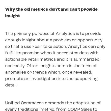
Why the old metrics don’t and can’t provide
insight
The primary purpose of Analytics is to provide
enough insight about a problem or opportunity
so that a user can take action. Analytics can only
fulfill its promise when it correlates data with
actionable retail metrics and it is summarized
correctly. Often insights come in the form of
anomalies or trends which, once revealed,
promote an investigation into the supporting
detail.
Unified Commerce demands the adaptation of
every traditional metric, from COMP Sales to