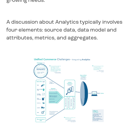
growing needs.
A discussion about Analytics typically involves
four elements: source data, data model and
attributes, metrics, and aggregates.