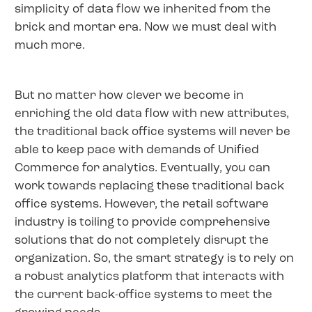
simplicity of data flow we inherited from the
brick and mortar era. Now we must deal with
much more.
But no matter how clever we become in
enriching the old data flow with new attributes,
the traditional back office systems will never be
able to keep pace with demands of Unified
Commerce for analytics. Eventually, you can
work towards replacing these traditional back
office systems. However, the retail software
industry is toiling to provide comprehensive
solutions that do not completely disrupt the
organization. So, the smart strategy is to rely on
a robust analytics platform that interacts with
the current back-office systems to meet the