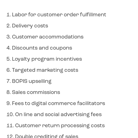
1. Labor for customer order fulfillment
2. Delivery costs
3. Customer accommodations
4. Discounts and coupons
5. Loyalty program incentives
6. Targeted marketing costs
7. BOPIS upselling
8. Sales commissions
9. Fees to digital commerce facilitators
10. On line and social advertising fees
11. Customer return processing costs
12. Double crediting of sales