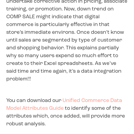
undertake corrective action in pricing, associate
training, or promotion. Now, down trend on
COMP SALE might indicate that digital
commerce is particularly effective in that
store’s immediate environs. Once doesn’t know
until sales are segmented by type of customer
and shopping behavior. This explains partially
why so many users expend so much effort to
create to their Excel spreadsheets. As we’ve
said time and time again, it’s a data integration
problem!!!
You can download our
Unified Commerce Data
Model Attributes Guide
to identify some of the
attributes which, once added, will provide more
robust analysis.