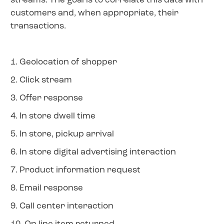
streams. The goal is to correlate this data with
customers and, when appropriate, their
transactions.
1. Geolocation of shopper
2. Click stream
3. Offer response
4. In store dwell time
5. In store, pickup arrival
6. In store digital advertising interaction
7. Product information request
8. Email response
9. Call center interaction