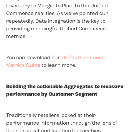
Inventory to Margin to Plan, to the Unified
Commerce realities. As we’ve pointed our
repeatedly, Data Integration is the key to
providing meaningful Unified Commerce
metrics.
You can download our
Unified Commerce
Metrics Guide
to learn more.
Building the actionable Aggregates to measure
performance by Customer Segment
Traditionally retailers looked at their
performance information through the lens of
their product and location hierarchies.