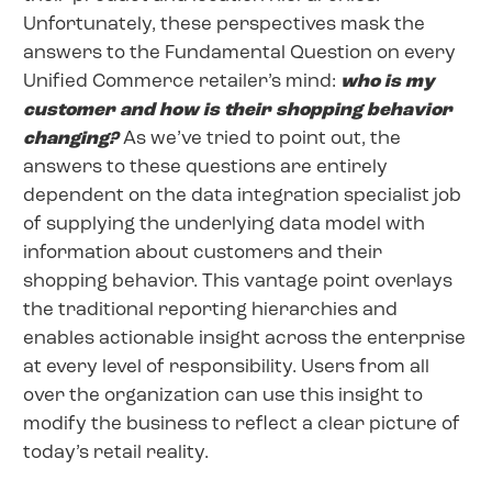
Unfortunately, these perspectives mask the
answers to the Fundamental Question on every
Unified Commerce retailer’s mind:
who is my
customer and how is their shopping behavior
changing?
As we’ve tried to point out, the
answers to these questions are entirely
dependent on the data integration specialist job
of supplying the underlying data model with
information about customers and their
shopping behavior. This vantage point overlays
the traditional reporting hierarchies and
enables actionable insight across the enterprise
at every level of responsibility. Users from all
over the organization can use this insight to
modify the business to reflect a clear picture of
today’s retail reality.