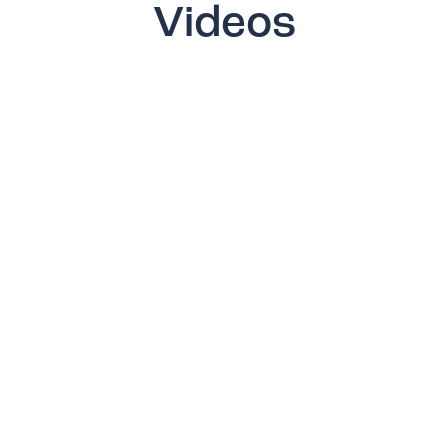
Videos