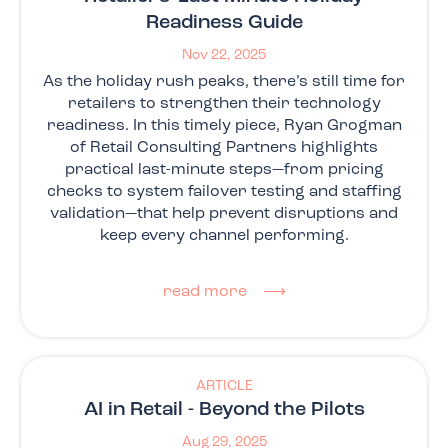
Readiness Guide
Nov 22, 2025
As the holiday rush peaks, there’s still time for
retailers to strengthen their technology
readiness. In this timely piece, Ryan Grogman
of Retail Consulting Partners highlights
practical last-minute steps—from pricing
checks to system failover testing and staffing
validation—that help prevent disruptions and
keep every channel performing.
read more ⟶
ARTICLE
AI in Retail - Beyond the Pilots
Aug 29, 2025