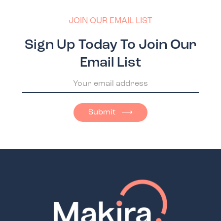
JOIN OUR EMAIL LIST
Sign Up Today To Join Our
Email List