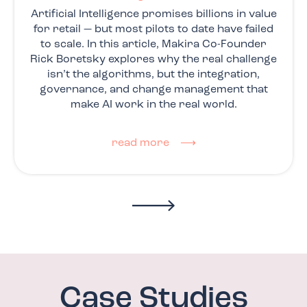
Artificial Intelligence promises billions in value
for retail — but most pilots to date have failed
to scale. In this article, Makira Co-Founder
Rick Boretsky explores why the real challenge
isn’t the algorithms, but the integration,
governance, and change management that
make AI work in the real world.
read more ⟶
Case Studies