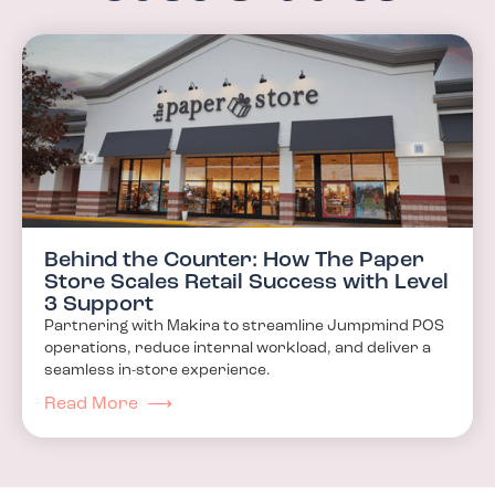
Behind the Counter: How The Paper
Store Scales Retail Success with Level
3 Support
Partnering with Makira to streamline Jumpmind POS
operations, reduce internal workload, and deliver a
seamless in-store experience.
Read More ⟶