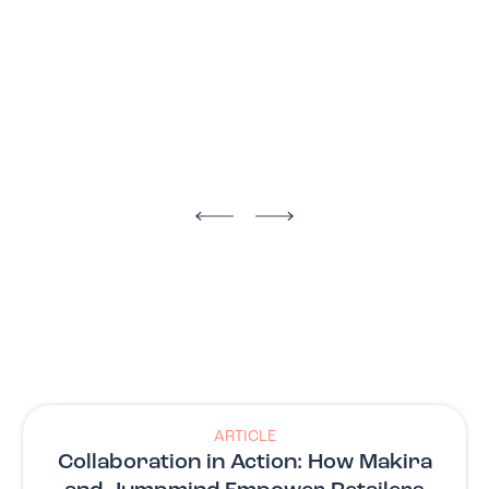
ARTICLE
Collaboration in Action: How Makira