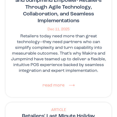
and Jumpmind Empower Retailers
Through Agile Technology,
Collaboration, and Seamless
Implementations
Dec 11, 2025
Retailers today need more than great
technology—they need partners who can
simplify complexity and turn capability into
measurable outcomes. That’s why Makira and
Jumpmind have teamed up to deliver a flexible,
intuitive POS experience backed by seamless
integration and expert implementation.
read more ⟶
ARTICLE
Retailers' Last Minute Holiday