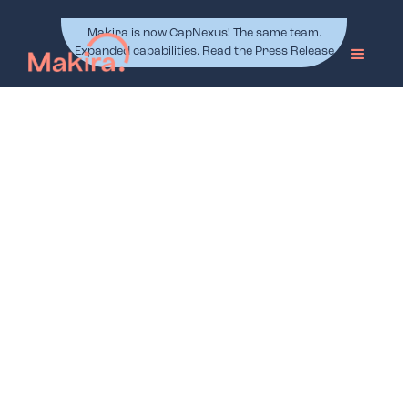
Makira is now CapNexus! The same team.
Expanded capabilities. Read the Press Release
.