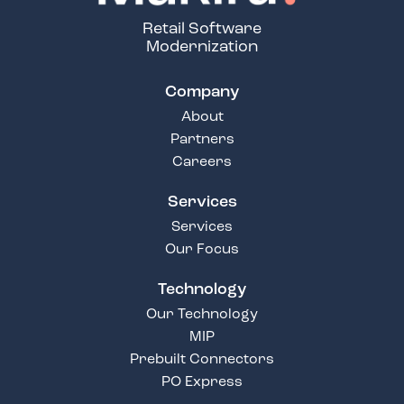
Retail Software
Modernization
Company
About
Partners
Careers
Services
Services
Our Focus
Technology
Our Technology
MIP
Prebuilt Connectors
PO Express